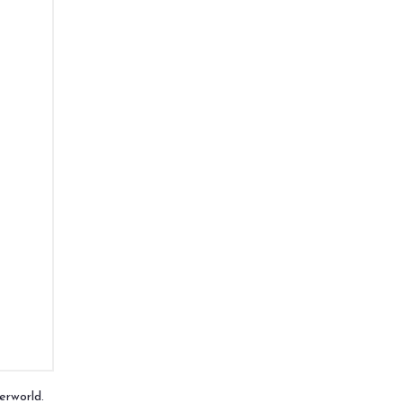
erworld.