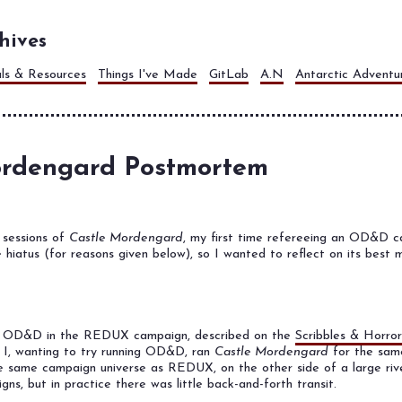
hives
als & Resources
Things I've Made
GitLab
A.N
Antarctic Adventu
ordengard Postmortem
 sessions of
Castle Mordengard
, my first time refereeing an OD&D ca
te hiatus (for reasons given below), so I wanted to reflect on its best
ng OD&D in the REDUX campaign, described on the
Scribbles & Horror
d I, wanting to try running OD&D, ran
Castle Mordengard
for the same
he same campaign universe as REDUX, on the other side of a large riv
s, but in practice there was little back-and-forth transit.