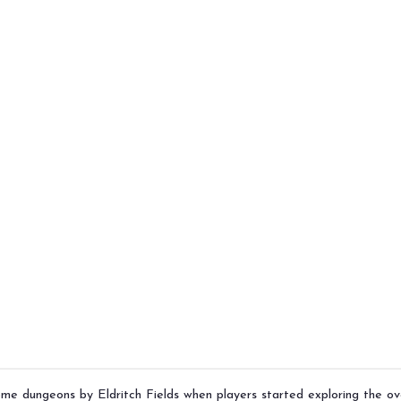
some dungeons by
Eldritch Fields
when players started exploring the ov