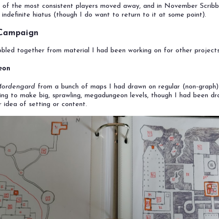
 of the most consistent players moved away, and in November Scribb
 indefinite hiatus (though I do want to return to it at some point).
 Campaign
led together from material I had been working on for other projects
eon
Mordengard
from a bunch of maps I had drawn on regular (non-graph)
rying to make big, sprawling, megadungeon levels, though I had been d
r idea of setting or content.