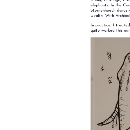
A long time ago, I r
elephants. In the Conc
Sternenhoech dynasty
wealth. With Archiba
In practice, I treate
quite worked this out