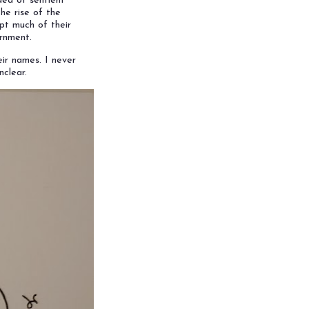
dea of sentient
the rise of the
pt much of their
ernment.
ir names. I never
nclear.