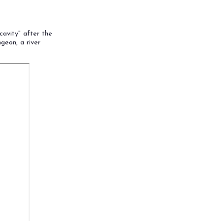
cavity" after the
geon, a river