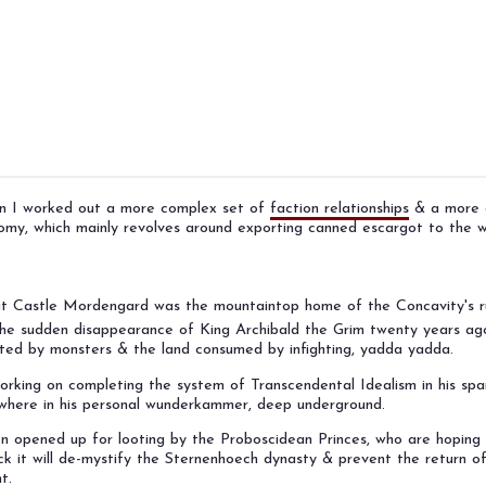
gn I worked out a more complex set of
faction relationships
& a more d
omy, which mainly revolves around exporting canned escargot to the w
hat Castle Mordengard was the mountaintop home of the Concavity's r
the sudden disappearance of King Archibald the Grim twenty years ago.
sted by monsters & the land consumed by infighting, yadda yadda.
orking on completing the system of Transcendental Idealism in his spa
where in his personal wunderkammer, deep underground.
 opened up for looting by the Proboscidean Princes, who are hoping 
k it will de-mystify the Sternenhoech dynasty & prevent the return of
t.