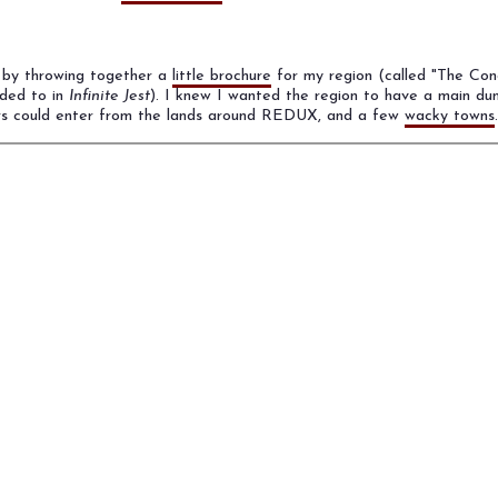
 by throwing together a
little brochure
for my region (called "The Con
uded to in
Infinite Jest
). I knew I wanted the region to have a main dun
ers could enter from the lands around REDUX, and a few
wacky towns
.