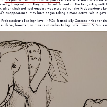
ead
this post on Deviantart of all places
& ever since have loved the i
avity, I implied that they led the settlement of the land, ruling until 
, after which political equality was instated but the Proboscideans ke
ld's disappearance, they have begun taking a more active role in gov
d Proboscideans like high-level NPCs, & used silly
Carcosa titles
for the
 in detail, however, so their relationship to high-level human NPCs is u