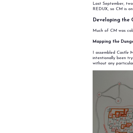
Last September, two
REDUX, so
CM
is on
Developing the
Much of
CM
was cobb
Mapping the Dung
I assembled
Castle 
intentionally been t
without any particula