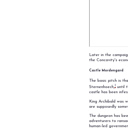
Later in the campai
the Concavity's econ
Castle Mordengard
The basic pitch is t
1
Sternenhoech,
until 
castle has been infe
King Archibald was w
are supposedly some
The dungeon has been
adventurers to ransac
human-led governmen