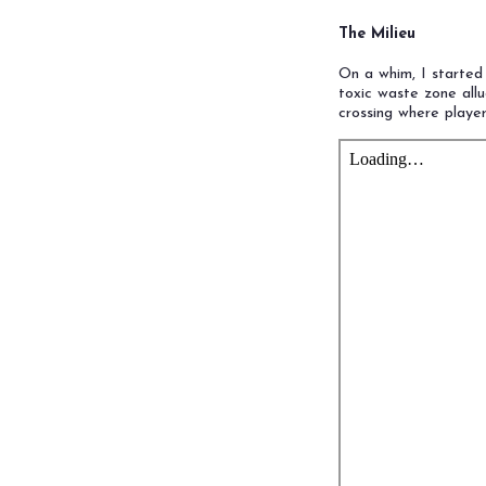
The Milieu
On a whim, I started
toxic waste zone all
crossing where play