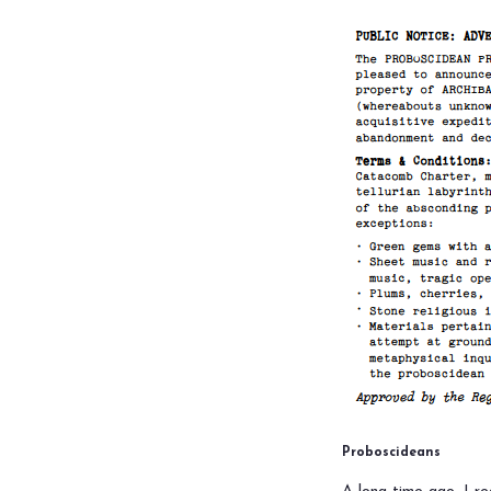
Proboscideans