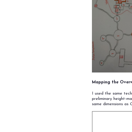
Mapping the Overw
I used the same tec
preliminary height-ma
same dimensions as
O