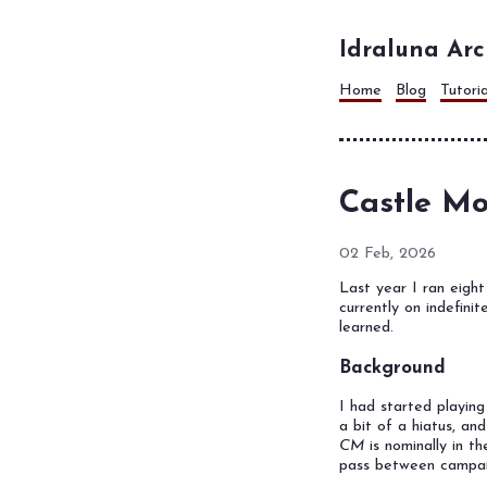
Idraluna Arc
Home
Blog
Tutori
Castle M
02 Feb, 2026
Last year I ran eight
currently on indefini
learned.
Background
I had started playi
a bit of a hiatus, an
CM
is nominally in t
pass between campaign