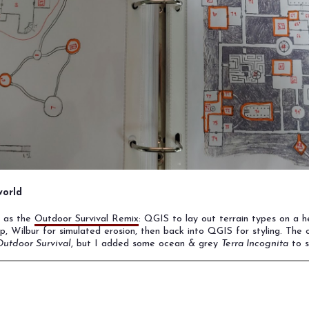
orld
h as the
Outdoor Survival Remix
: QGIS to lay out terrain types on a h
p, Wilbur for simulated erosion, then back into QGIS for styling. The 
utdoor Survival
, but I added some ocean & grey
Terra Incognita
to s