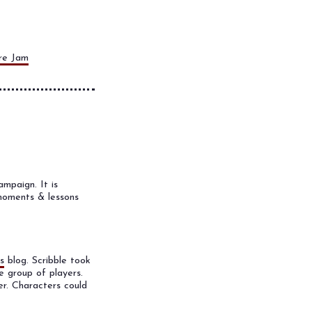
re Jam
mpaign. It is
 moments & lessons
s
blog. Scribble took
 group of players.
er. Characters could