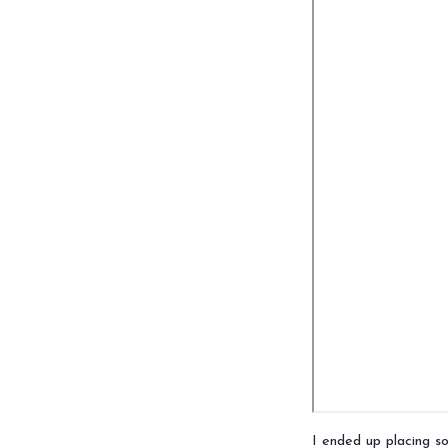
I ended up placing 