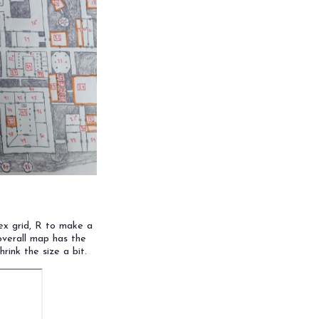
ex grid, R to make a
overall map has the
hrink the size a bit.