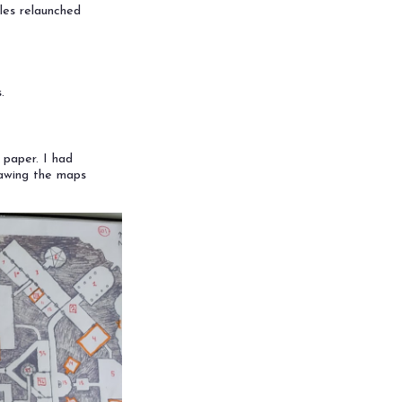
les relaunched
.
 paper. I had
rawing the maps