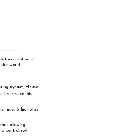
etailed notion of
ider world.
uling dynasy, House
 Ever since, his
re time, & his notes
that allowing
 a centralized