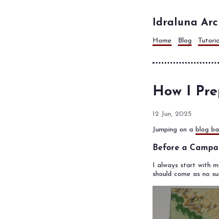
Idraluna Arc
Home
Blog
Tutori
How I Pre
12 Jun, 2025
Jumping on a
blog ba
Before a Campa
I always start with 
should come as no su