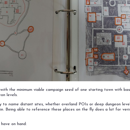
in with the minimum viable campaign seed of one starting town with bas
on levels.
ry to
name
distant sites, whether overland POIs or deep dungeon level
n. Being able to reference these places on the fly does a lot for verisi
o have on hand: