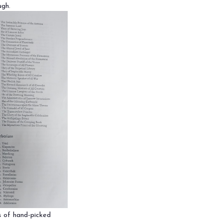
ugh.
s of hand-picked