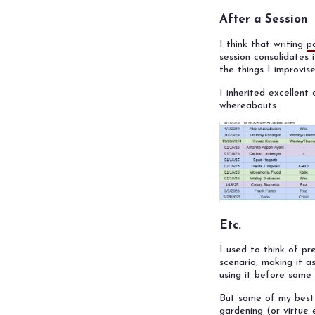
After a Session
I think that writing
p
session consolidates 
the things I improvis
I inherited excellen
whereabouts.
Etc.
I used to think of pr
scenario, making it as
using it before some p
But some of my best 
gardening (or virtue 