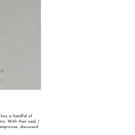
& key a handful of
ite. With that said, I
improvise, discussed