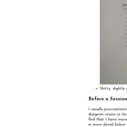
Shitty, slightl
Before a Sessio
I usually procrastina
dungeon rooms or hexes
find that I have more
in more detail below.