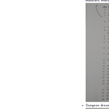
monsters where
Dungeon dressi