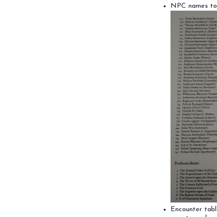
NPC names to c
Encounter tabl