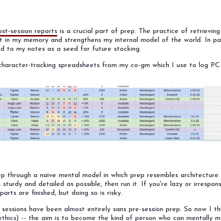
ost-session reports
is a crucial part of prep. The practice of retrievin
it in my memory and strengthens my internal model of the world. In par
ed to my notes as a seed for future stocking.
t character-tracking spreadsheets from my co-gm which I use to log P
ep through a naive mental model in which prep resembles architecture.
 sturdy and detailed as possible, then run it. If you're lazy or irrespon
arts are finished, but doing so is risky.
sessions have been almost entirely sans pre-session prep. So now I th
ethics) -- the aim is to become the kind of person who can mentally mo