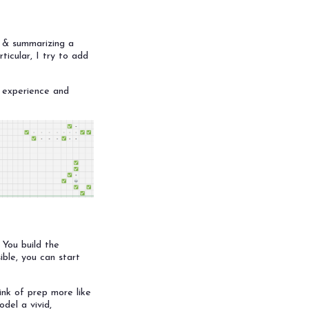
g & summarizing a
ticular, I try to add
C experience and
 You build the
sible, you can start
ink of prep more like
del a vivid,