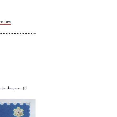
re Jam
ole dungeon. (It