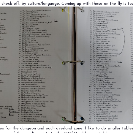
heck off, by culture/language. Coming up with these on the fly is to
es for the dungeon and each overland zone. I like to do smaller table