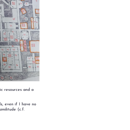
ic resources and a
s, even if I have no
militude (c.f.