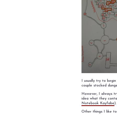
I usually try to beg
couple stocked dunge
However, I always t
idea what they contai
Notebook Kayfabe
).
Other things I like t