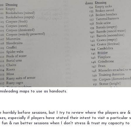
y misleading maps to use as handouts.
n
te horribly before sessions, but I try to review where the players are 
, especially if players have stated their intent to visit a particular s
 fun & run better sessions when I don't stress & trust my capacity to 