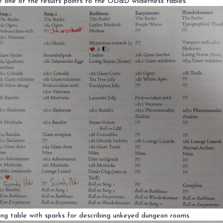
 one of the results points to the OD&D wilderness tables.
ng table with sparks for describing unkeyed dungeon rooms.