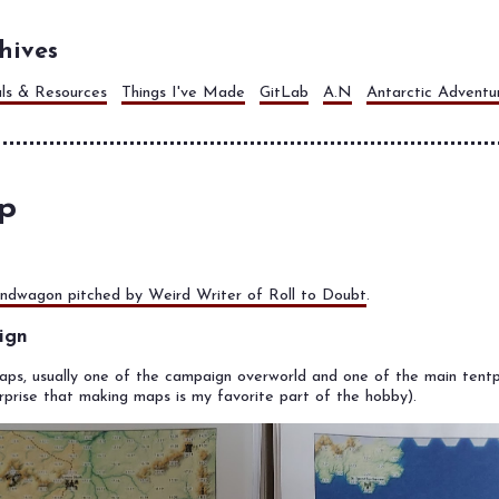
hives
als & Resources
Things I've Made
GitLab
A.N
Antarctic Adventu
p
ndwagon pitched by Weird Writer of Roll to Doubt
.
ign
maps, usually one of the campaign overworld and one of the main tentp
rprise that making maps is my favorite part of the hobby).