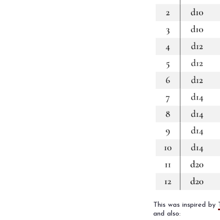
This was inspired by
and also: