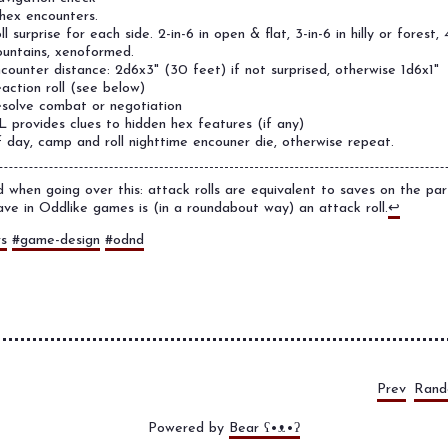
hex encounters.
ll surprise for each side. 2-in-6 in open & flat, 3-in-6 in hilly or forest, 4
untains, xenoformed.
counter distance: 2d6x3" (30 feet) if not surprised, otherwise 1d6x1"
action roll (see below)
solve combat or negotiation
 provides clues to hidden hex features (if any)
f day, camp and roll nighttime encouner die, otherwise repeat.
d when going over this: attack rolls are equivalent to saves on the pa
ve in Oddlike games is (in a roundabout way) an attack roll.
↩
rs
#game-design
#odnd
Prev
Ran
Powered by
Bear
ʕ•ᴥ•ʔ