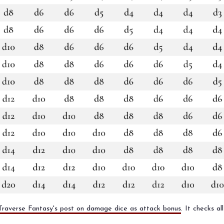
Traverse Fantasy's post on damage dice as attack bonus
. It checks a