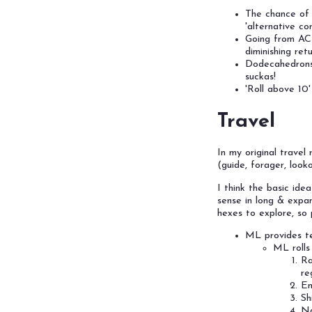
The chance of 
'alternative c
Going from AC
diminishing retu
Dodecahedrons 
suckas!
'Roll above 10
Travel
In my original travel
(guide, forager, looko
I think the basic ide
sense in long & expa
hexes to explore, so p
ML provides te
ML rolls
Ra
re
En
Sh
Na