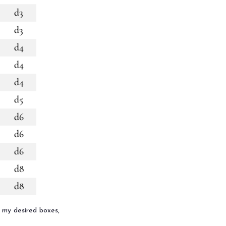
ll my desired boxes,