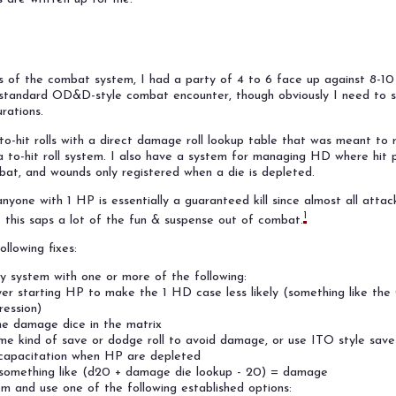
sts of the combat system, I had a party of 4 to 6 face up against 8-1
y standard OD&D-style combat encounter, though obviously I need to 
rations.
-hit rolls with a direct damage roll lookup table that was meant to r
to-hit roll system. I also have a system for managing HD where hit p
at, and wounds only registered when a die is depleted.
nyone with 1 HP is essentially a guaranteed kill since almost all attac
1
 this saps a lot of the fun & suspense out of combat.
ollowing fixes:
y system with one or more of the following:
yer starting HP to make the 1 HD case less likely (something like th
ession)
e damage dice in the matrix
me kind of save or dodge roll to avoid damage, or use ITO style save
capacitation when HP are depleted
 something like (d20 + damage die lookup - 20) = damage
m and use one of the following established options: