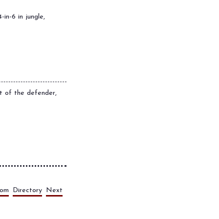
-in-6 in jungle,
rt of the defender,
dom
Directory
Next