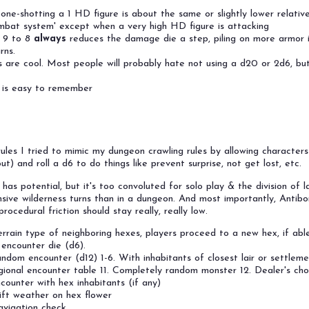
one-shotting a 1 HD figure is about the same or slightly lower relativ
ombat system' except when a very high HD figure is attacking
 9 to 8
always
reduces the damage die a step, piling on more armor i
rns.
are cool. Most people will probably hate not using a d20 or 2d6, but
' is easy to remember
 rules I tried to mimic my dungeon crawling rules by allowing character
ut) and roll a d6 to do things like prevent surprise, not get lost, etc.
a has potential, but it's too convoluted for solo play & the division of 
nsive wilderness turns than in a dungeon. And most importantly, Antib
rocedural friction should stay really, really low.
rrain type of neighboring hexes, players proceed to a new hex, if able
 encounter die (d6).
ndom encounter (d12) 1-6. With inhabitants of closest lair or settleme
gional encounter table 11. Completely random monster 12. Dealer's cho
counter with hex inhabitants (if any)
ift weather on hex flower
vigation check