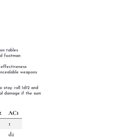
on tables
al footman
r effectiveness
concealable weapons
 stay: roll 1d12 and
al damage if the sum