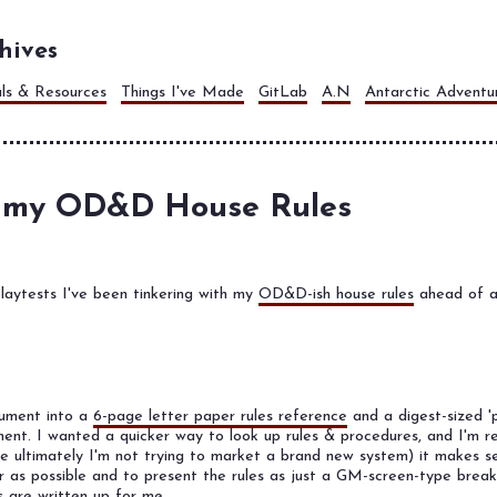
hives
als & Resources
Things I've Made
GitLab
A.N
Antarctic Adventu
 my OD&D House Rules
laytests I've been tinkering with my
OD&D-ish house rules
ahead of a
cument into a
6-page letter paper rules reference
and a digest-sized '
ent. I wanted a quicker way to look up rules & procedures, and I'm rea
re ultimately I'm not trying to market a brand new system) it makes 
r as possible and to present the rules as just a GM-screen-type brea
 are written up for me.