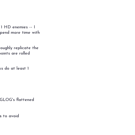
0 1 HD enemies -- I
spend more time with
oughly replicate the
oints are rolled
ks do at least 1
e GLOG's flattened
s to avoid