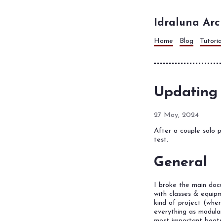
Idraluna Arc
Home
Blog
Tutori
Updating
27 May, 2024
After a couple solo p
test.
General
I broke the main do
with classes & equipm
kind of project (whe
everything as modula
most important beats