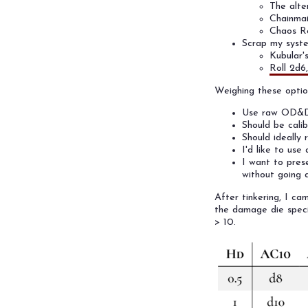
The alte
Chainmai
Chaos Re
Scrap my syste
Kubular
Roll 2d6
Weighing these option
Use raw OD&D m
Should be cali
Should ideally 
I'd like to use
I want to pres
without going 
After tinkering, I ca
the damage die speci
> 10.