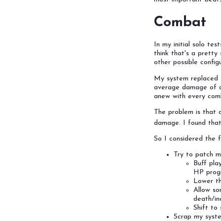
Combat
In my initial solo te
think that's a prett
other possible configu
My system replaced to
average damage of a 
anew with every comb
The problem is that a
damage. I found that
So I considered the f
Try to patch m
Buff pla
HP progr
Lower th
Allow so
death/in
Shift to
Scrap my syste