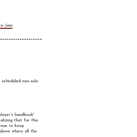
re Jam
 scheduled non-solo
player's handbook'
lizing that for this
sense to keep
kdown where all the