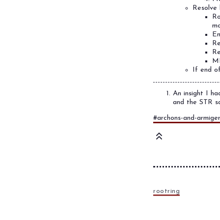
Resolve 
Ro
mo
En
Re
Re
ML
If end o
An insight I ha
and the STR sa
#archons-and-armige
rootring