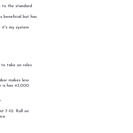
e to the standard
s beneficial but has
 it's my system
s to take on roles
labor makes less
or is has 43,000
.
nt 7-10. Roll on
ice