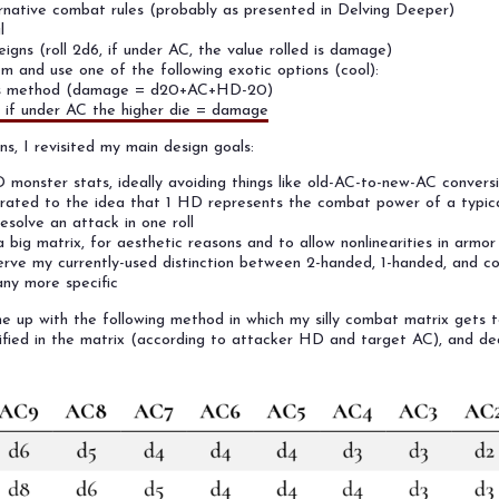
rnative combat rules (probably as presented in Delving Deeper)
l
igns (roll 2d6, if under AC, the value rolled is damage)
m and use one of the following exotic options (cool):
's method (damage = d20+AC+HD-20)
, if under AC the higher die = damage
s, I revisited my main design goals:
onster stats, ideally avoiding things like old-AC-to-new-AC conversi
brated to the idea that 1 HD represents the combat power of a typic
resolve an attack in one roll
 a big matrix, for aesthetic reasons and to allow nonlinearities in armo
erve my currently-used distinction between 2-handed, 1-handed, and 
any more specific
me up with the following method in which my silly combat matrix gets to
fied in the matrix (according to attacker HD and target AC), and de