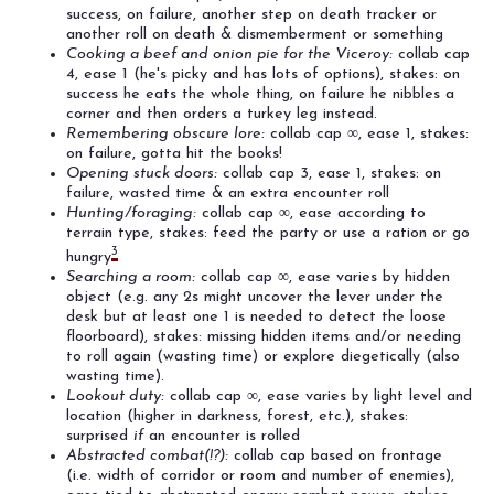
success, on failure, another step on death tracker or
another roll on death & dismemberment or something
Cooking a beef and onion pie for the Viceroy:
collab cap
4, ease 1 (he's picky and has lots of options), stakes: on
success he eats the whole thing, on failure he nibbles a
corner and then orders a turkey leg instead.
Remembering obscure lore:
collab cap ∞, ease 1, stakes:
on failure, gotta hit the books!
Opening stuck doors:
collab cap 3, ease 1, stakes: on
failure, wasted time & an extra encounter roll
Hunting/foraging:
collab cap ∞, ease according to
terrain type, stakes: feed the party or use a ration or go
3
hungry
Searching a room:
collab cap ∞, ease varies by hidden
object (e.g. any 2s might uncover the lever under the
desk but at least one 1 is needed to detect the loose
floorboard), stakes: missing hidden items and/or needing
to roll again (wasting time) or explore diegetically (also
wasting time).
Lookout duty:
collab cap ∞, ease varies by light level and
location (higher in darkness, forest, etc.), stakes:
surprised
if
an encounter is rolled
Abstracted combat(!?):
collab cap based on frontage
(i.e. width of corridor or room and number of enemies),