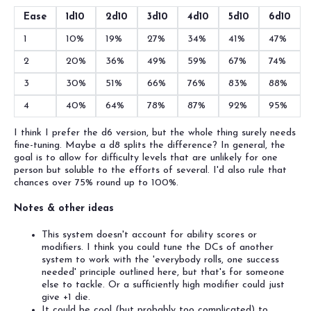
Ease
1d10
2d10
3d10
4d10
5d10
6d10
1
10%
19%
27%
34%
41%
47%
2
20%
36%
49%
59%
67%
74%
3
30%
51%
66%
76%
83%
88%
4
40%
64%
78%
87%
92%
95%
I think I prefer the d6 version, but the whole thing surely needs
fine-tuning. Maybe a d8 splits the difference? In general, the
goal is to allow for difficulty levels that are unlikely for one
person but soluble to the efforts of several. I'd also rule that
chances over 75% round up to 100%.
Notes & other ideas
This system doesn't account for ability scores or
modifiers. I think you could tune the DCs of another
system to work with the 'everybody rolls, one success
needed' principle outlined here, but that's for someone
else to tackle. Or a sufficiently high modifier could just
give +1 die.
It could be cool (but probably too complicated) to