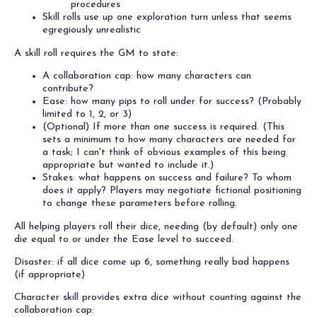
procedures
Skill rolls use up one exploration turn unless that seems
egregiously unrealistic
A skill roll requires the GM to state:
A collaboration cap: how many characters can
contribute?
Ease: how many pips to roll under for success? (Probably
limited to 1, 2, or 3)
(Optional) If more than one success is required. (This
sets a minimum to how many characters are needed for
a task; I can't think of obvious examples of this being
appropriate but wanted to include it.)
Stakes: what happens on success and failure? To whom
does it apply? Players may negotiate fictional positioning
to change these parameters before rolling.
All helping players roll their dice, needing (by default) only one
die equal to or under the Ease level to succeed.
Disaster: if all dice come up 6, something really bad happens
(if appropriate)
Character skill provides extra dice without counting against the
collaboration cap: