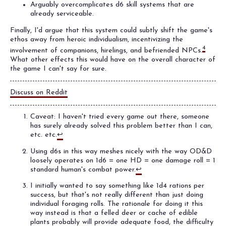
Arguably overcomplicates d6 skill systems that are
already serviceable.
Finally, I'd argue that this system could subtly shift the game's
ethos away from heroic individualism, incentivizing the
4
involvement of companions, hirelings, and befriended NPCs.
What other effects this would have on the overall character of
the game I can't say for sure.
Discuss on Reddit
Caveat: I haven't tried every game out there, someone
has surely already solved this problem better than I can,
etc. etc.
↩
Using d6s in this way meshes nicely with the way OD&D
loosely operates on 1d6 = one HD = one damage roll = 1
standard human's combat power.
↩
I initially wanted to say something like 1d4 rations per
success, but that's not really different than just doing
individual foraging rolls. The rationale for doing it this
way instead is that a felled deer or cache of edible
plants probably will provide adequate food, the difficulty