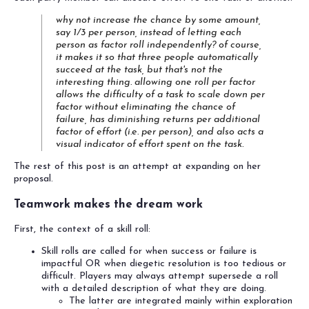
why not increase the chance by some amount,
say 1/3 per person, instead of letting each
person as factor roll independently? of course,
it makes it so that three people automatically
succeed at the task, but that's not the
interesting thing. allowing one roll per factor
allows the difficulty of a task to scale down per
factor without eliminating the chance of
failure, has diminishing returns per additional
factor of effort (i.e. per person), and also acts a
visual indicator of effort spent on the task.
The rest of this post is an attempt at expanding on her
proposal.
Teamwork makes the dream work
First, the context of a skill roll:
Skill rolls are called for when success or failure is
impactful OR when diegetic resolution is too tedious or
difficult. Players may always attempt supersede a roll
with a detailed description of what they are doing.
The latter are integrated mainly within exploration