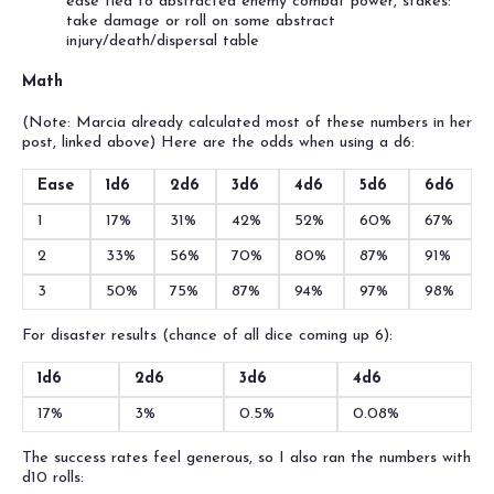
ease tied to abstracted enemy combat power, stakes:
take damage or roll on some abstract
injury/death/dispersal table
Math
(Note: Marcia already calculated most of these numbers in her
post, linked above) Here are the odds when using a d6:
Ease
1d6
2d6
3d6
4d6
5d6
6d6
1
17%
31%
42%
52%
60%
67%
2
33%
56%
70%
80%
87%
91%
3
50%
75%
87%
94%
97%
98%
For disaster results (chance of all dice coming up 6):
1d6
2d6
3d6
4d6
17%
3%
0.5%
0.08%
The success rates feel generous, so I also ran the numbers with
d10 rolls: