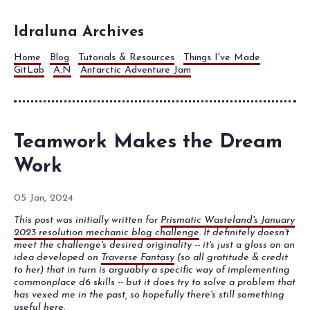
Idraluna Archives
Home
Blog
Tutorials & Resources
Things I've Made
GitLab
A.N
Antarctic Adventure Jam
Teamwork Makes the Dream
Work
05 Jan, 2024
This post was initially written for
Prismatic Wasteland's January
2023 resolution mechanic blog challenge
. It definitely doesn't
meet the challenge's desired originality -- it's just a gloss on an
idea developed on
Traverse Fantasy
(so all gratitude & credit
to her) that in turn is arguably a specific way of implementing
commonplace d6 skills -- but it does try to solve a problem that
has vexed me in the past, so hopefully there's still something
useful here.