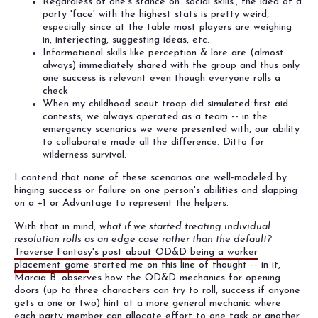
Regardless of one's stance on 'social skills', the idea of a
party 'face' with the highest stats is pretty weird,
especially since at the table most players are weighing
in, interjecting, suggesting ideas, etc.
Informational skills like perception & lore are (almost
always) immediately shared with the group and thus only
one success is relevant even though everyone rolls a
check
When my childhood scout troop did simulated first aid
contests, we always operated as a team -- in the
emergency scenarios we were presented with, our ability
to collaborate made all the difference. Ditto for
wilderness survival.
I contend that none of these scenarios are well-modeled by
hinging success or failure on one person's abilities and slapping
on a +1 or Advantage to represent the helpers.
With that in mind,
what if we started treating individual
resolution rolls as an edge case rather than the default?
Traverse Fantasy's post about OD&D being a worker
placement game
started me on this line of thought -- in it,
Marcia B. observes how the OD&D mechanics for opening
doors (up to three characters can try to roll, success if anyone
gets a one or two) hint at a more general mechanic where
each party member can allocate effort to one task or another.