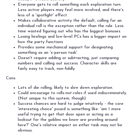
Everyone gets to roll something each exploration turn.
Less active players may feel more involved, and there's
less of a 'spotlight' effect.
Makes collaborative activity the default, calling for an
individual roll is the exception rather than the rule. Less
time wasted figuring out who has the biggest bonuses.
Losing hirelings and low-level PCs has a bigger impact on
how the party functions
Provides some mechanical support for designating
something as an 'x-person task'.
Doesn't require adding or subtracting, just comparing
numbers and calling out success. Character skills are
fairly easy to track, non-fiddly.
Cons:
Lots of die rolling, likely to slow down exploration.
Could encourage to rolls-not-roles if used indiscriminately.
(Not unique to this system, though)
Success chances are hard to judge intuitively - the core
'interesting choice' posed is something like: 'am I more
useful trying to get that door open or acting as a
lookout for the goblins we know are prowling around
here?' One's relative impact on either task may not be
obvious.