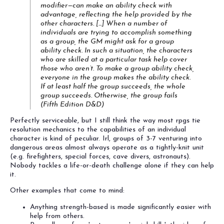
modifier—can make an ability check with
advantage, reflecting the help provided by the
other characters. [...] When a number of
individuals are trying to accomplish something
as a group, the GM might ask for a group
ability check. In such a situation, the characters
who are skilled at a particular task help cover
those who aren’t. To make a group ability check,
everyone in the group makes the ability check.
If at least half the group succeeds, the whole
group succeeds. Otherwise, the group fails
(
Fifth Edition D&D
)
Perfectly serviceable, but I still think the way most rpgs tie
resolution mechanics to the capabilities of an individual
character is kind of peculiar. Irl, groups of 3-7 venturing into
dangerous areas almost always operate as a tightly-knit unit
(e.g. firefighters, special forces, cave divers, astronauts).
Nobody tackles a life-or-death challenge alone if they can help
it.
Other examples that come to mind:
Anything strength-based is made significantly easier with
help from others.