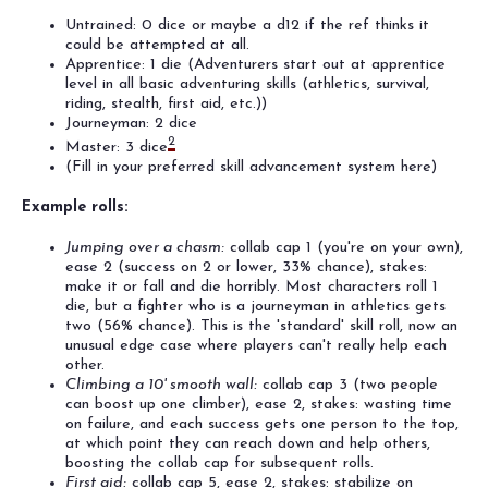
Untrained: 0 dice or maybe a d12 if the ref thinks it
could be attempted at all.
Apprentice: 1 die (Adventurers start out at apprentice
level in all basic adventuring skills (athletics, survival,
riding, stealth, first aid, etc.))
Journeyman: 2 dice
2
Master: 3 dice
(Fill in your preferred skill advancement system here)
Example rolls:
Jumping over a chasm:
collab cap 1 (you're on your own),
ease 2 (success on 2 or lower, 33% chance), stakes:
make it or fall and die horribly. Most characters roll 1
die, but a fighter who is a journeyman in athletics gets
two (56% chance). This is the 'standard' skill roll, now an
unusual edge case where players can't really help each
other.
Climbing a 10' smooth wall:
collab cap 3 (two people
can boost up one climber), ease 2, stakes: wasting time
on failure, and each success gets one person to the top,
at which point they can reach down and help others,
boosting the collab cap for subsequent rolls.
First aid:
collab cap 5, ease 2, stakes: stabilize on