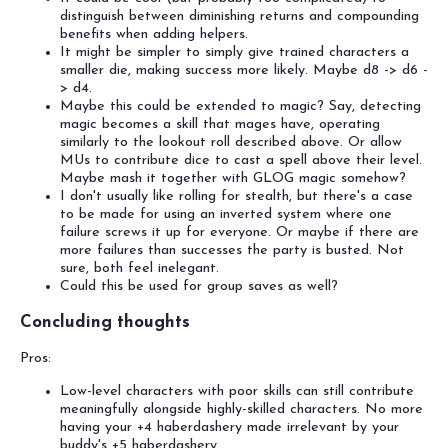
distinguish between diminishing returns and compounding
benefits when adding helpers.
It might be simpler to simply give trained characters a
smaller die, making success more likely. Maybe d8 -> d6 -
> d4.
Maybe this could be extended to magic? Say, detecting
magic becomes a skill that mages have, operating
similarly to the lookout roll described above. Or allow
MUs to contribute dice to cast a spell above their level.
Maybe mash it together with GLOG magic somehow?
I don't usually like rolling for stealth, but there's a case
to be made for using an inverted system where one
failure screws it up for everyone. Or maybe if there are
more failures than successes the party is busted. Not
sure, both feel inelegant.
Could this be used for group saves as well?
Concluding thoughts
Pros:
Low-level characters with poor skills can still contribute
meaningfully alongside highly-skilled characters. No more
having your +4 haberdashery made irrelevant by your
buddy's +5 haberdashery.