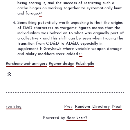
being storing it, and the success of retrieving such a
cache hinges on working together to systematically hunt
and forage.
↩
Something potentially worth unpacking is that the origins
of D&D characters as wargame figures means that the
individualism was bolted on to what was originally part of
a collective - and this shift can be seen when tracing the
transition from OD&D to AD&D, especially in
supplement 1: Greyhawk where variable weapon damage
and ability modifiers were added.
↩
#archons-and-armigers
#game-design
#slush-pile
Prev
Random
Directory
Next
rootring
Powered by
Bear
ʕ•ᴥ•ʔ