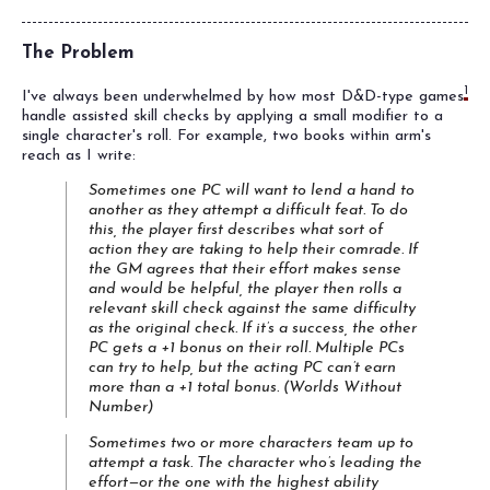
The Problem
1
I've always been underwhelmed by how most D&D-type games
handle assisted skill checks by applying a small modifier to a
single character's roll. For example, two books within arm's
reach as I write:
Sometimes one PC will want to lend a hand to
another as they attempt a difficult feat. To do
this, the player first describes what sort of
action they are taking to help their comrade. If
the GM agrees that their effort makes sense
and would be helpful, the player then rolls a
relevant skill check against the same difficulty
as the original check. If it’s a success, the other
PC gets a +1 bonus on their roll. Multiple PCs
can try to help, but the acting PC can’t earn
more than a +1 total bonus. (
Worlds Without
Number
)
Sometimes two or more characters team up to
attempt a task. The character who’s leading the
effort—or the one with the highest ability