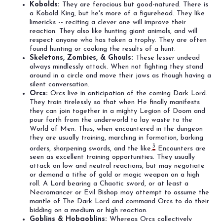
Kobolds:
They are ferocious but good-natured. There is
a Kobold King, but he's more of a figurehead. They like
limericks -- reciting a clever one will improve their
reaction. They also like hunting giant animals, and will
respect anyone who has taken a trophy. They are often
found hunting or cooking the results of a hunt.
Skeletons, Zombies, & Ghouls:
These lesser undead
always mindlessly attack. When not fighting they stand
around in a circle and move their jaws as though having a
silent conversation.
Orcs:
Orcs live in anticipation of the coming Dark Lord.
They train tirelessly so that when He finally manifests
they can join together in a mighty Legion of Doom and
pour forth from the underworld to lay waste to the
World of Men. Thus, when encountered in the dungeon
they are usually training, marching in formation, barking
3
orders, sharpening swords, and the like.
Encounters are
seen as excellent training opportunities. They usually
attack on low and neutral reactions, but may negotiate
or demand a tithe of gold or magic weapon on a high
roll. A Lord bearing a Chaotic sword, or at least a
Necromancer or Evil Bishop may attempt to assume the
mantle of The Dark Lord and command Orcs to do their
bidding on a medium or high reaction.
Goblins & Hobgoblins:
Whereas Orcs collectively