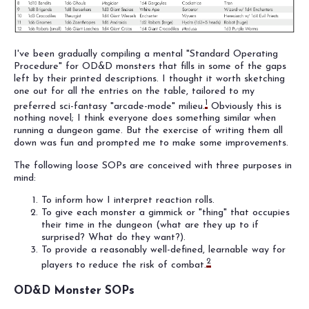
I've been gradually compiling a mental "Standard Operating
Procedure" for OD&D monsters that fills in some of the gaps
left by their printed descriptions. I thought it worth sketching
one out for all the entries on the table, tailored to my
1
preferred sci-fantasy "arcade-mode" milieu.
Obviously this is
nothing novel; I think everyone does something similar when
running a dungeon game. But the exercise of writing them all
down was fun and prompted me to make some improvements.
The following loose SOPs are conceived with three purposes in
mind:
To inform how I interpret reaction rolls.
To give each monster a gimmick or "thing" that occupies
their time in the dungeon (what are they up to if
surprised? What do they want?).
To provide a reasonably well-defined, learnable way for
2
players to reduce the risk of combat.
OD&D Monster SOPs