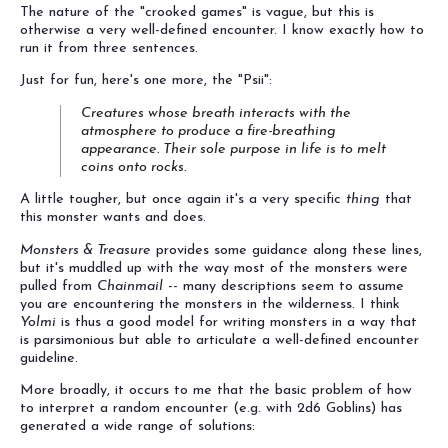
The nature of the "crooked games" is vague, but this is
otherwise a very well-defined encounter. I know exactly how to
run it from three sentences.
Just for fun, here's one more, the "Psii":
Creatures whose breath interacts with the
atmosphere to produce a fire-breathing
appearance. Their sole purpose in life is to melt
coins onto rocks.
A little tougher, but once again it's a very specific
thing
that
this monster wants and does.
Monsters & Treasure
provides some guidance along these lines,
but it's muddled up with the way most of the monsters were
pulled from
Chainmail
-- many descriptions seem to assume
you are encountering the monsters in the wilderness. I think
Yolmi
is thus a good model for writing monsters in a way that
is parsimonious but able to articulate a well-defined encounter
guideline.
More broadly, it occurs to me that the basic problem of how
to interpret a random encounter (e.g. with 2d6 Goblins) has
generated a wide range of solutions: