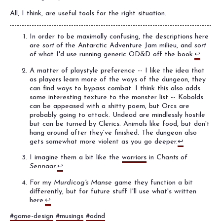
All, I think, are useful tools for the right situation.
In order to be maximally confusing, the descriptions here
are
sort of
the Antarctic Adventure Jam milieu, and
sort
of
what I'd use running generic OD&D off the book.
↩
A matter of playstyle preference -- I like the idea that
as players learn more of the ways of the dungeon, they
can find ways to bypass combat. I think this also adds
some interesting texture to the monster list -- Kobolds
can be appeased with a shitty poem, but Orcs are
probably going to attack. Undead are mindlessly hostile
but can be turned by Clerics. Animals like food, but don't
hang around after they've finished. The dungeon also
gets somewhat more violent as you go deeper.
↩
I imagine them a bit like the
warriors
in
Chants of
Sennaar
.
↩
For my
Murdicog's Manse
game they function a bit
differently, but for future stuff I'll use what's written
here.
↩
#game-design
#musings
#odnd