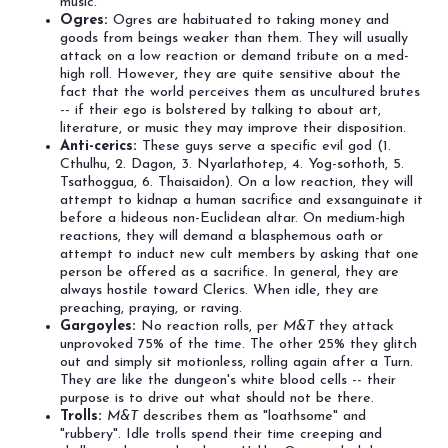
music.
Ogres:
Ogres are habituated to taking money and
goods from beings weaker than them. They will usually
attack on a low reaction or demand tribute on a med-
high roll. However, they are quite sensitive about the
fact that the world perceives them as uncultured brutes
-- if their ego is bolstered by talking to about art,
literature, or music they may improve their disposition.
Anti-cerics:
These guys serve a specific evil god (1.
Cthulhu, 2. Dagon, 3. Nyarlathotep, 4. Yog-sothoth, 5.
Tsathoggua, 6. Thaisaidon). On a low reaction, they will
attempt to kidnap a human sacrifice and exsanguinate it
before a hideous non-Euclidean altar. On medium-high
reactions, they will demand a blasphemous oath or
attempt to induct new cult members by asking that one
person be offered as a sacrifice. In general, they are
always hostile toward Clerics. When idle, they are
preaching, praying, or raving.
Gargoyles:
No reaction rolls, per
M&T
they attack
unprovoked 75% of the time. The other 25% they glitch
out and simply sit motionless, rolling again after a Turn.
They are like the dungeon's white blood cells -- their
purpose is to drive out what should not be there.
Trolls:
M&T
describes them as "loathsome" and
"rubbery". Idle trolls spend their time creeping and