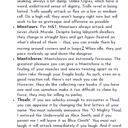
skulking, always a bit damp. Unlike Ogres, which have a
weird, embittered sense of dignity, Trolls revel in being
hated. Trolls usually attack or flee on a low or medium
roll. On a high roll, they aren't hungry right now but will
seek to be as grotesque and offensive as possible.
Minotaurs:
Per
M&T
, Minotaurs always attack and
never check Morale. Despite being labyrinth-dwellers,
they charge in straight lines and get hyper-fixated on
what's ahead of them -- thus, you can evade them by
4
moving around corners and in loops.
When idle, they just
pace tirelessly up and down the dungeon.
Mantichores:
Mantichores are extremely ferocious. The
greatest pleasure you can give a Mantichore is the
feeling of your muscles and sinews twisting apart as its
claws rake through your fragile body. As such, even on a
good reaction roll, there's not much you can do.
However, they do like collecting rare books; if you have
one and can somehow make it too difficult to claim by
force, they may be willing to parlay.
Thouls:
If you are unlucky enough to encounter a Thoul,
you can appease it by changing the first letters of your
name. You must solemnly announce this: "O Mighty Thoul,
I entered the Underworld as Alice Smith, and if you
permit me I will leave it as Blice Omith". You must not
laugh; it will attack immediately if you laugh. And if word