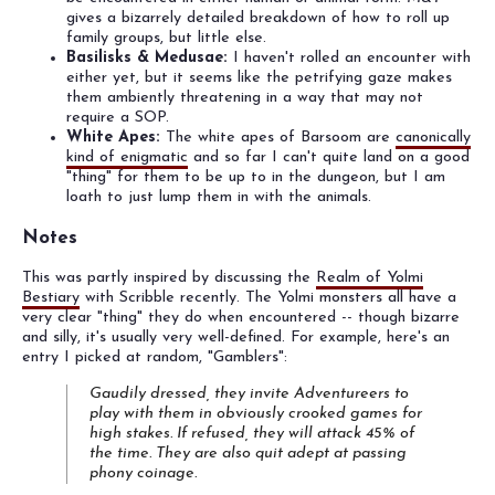
gives a bizarrely detailed breakdown of how to roll up
family groups, but little else.
Basilisks & Medusae:
I haven't rolled an encounter with
either yet, but it seems like the petrifying gaze makes
them ambiently threatening in a way that may not
require a SOP.
White Apes:
The white apes of Barsoom are
canonically
kind of enigmatic
and so far I can't quite land on a good
"thing" for them to be up to in the dungeon, but I am
loath to just lump them in with the animals.
Notes
This was partly inspired by discussing the
Realm of Yolmi
Bestiary
with Scribble recently. The Yolmi monsters all have a
very clear "thing" they do when encountered -- though bizarre
and silly, it's usually very well-defined. For example, here's an
entry I picked at random, "Gamblers":
Gaudily dressed, they invite Adventureers to
play with them in obviously crooked games for
high stakes. If refused, they will attack 45% of
the time. They are also quit adept at passing
phony coinage.