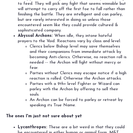
to feed. They will pick any fight that seems winnable but
will attempt to carry off the first foe to fall rather than
finishing the battle. They are intelligent and can parley,
but are rarely interested in doing so unless those
encountered seem like they could provide cultured &
sophisticated company.
Abyssal Archons:
When idle, they intone hateful
prayers to the Void. Reactions vary by class and level:
Clerics below Bishop level may save themselves
and their companions from immediate attack by
becoming Anti-clerics. Otherwise, no reaction roll is
needed -- the Archon will fight without mercy or
fear.
Parties without Clerics may escape notice if a high
reaction is rolled. Otherwise the Archon attacks.
Parties with a 9th+ level Fighter or Wizard can
parley with the Archon by offering to sell their
souls.
An Archon can be forced to parley or retreat by
speaking its True Name.
The ones I'm just not sure about yet
Lycanthropes:
These are a bit weird in that they could
be encountered in either human or animal form.
M&T