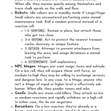
When idle, they murmur quietly among themselves and
trace chalk spirals on the walls and floor.
Robots:
Idle robots are in standby mode if Large/Huge.
Small robots are encountered performing some menial
maintenance task. Roll a random protocol instead of a
reaction roll:
1-2
SENTINEL
: Remain in place, but attack those
who get too close.
3-4
DEFEND
: Act to protect the nearest treasure
cache, doorway, or unique feature.
5
DETAIN
: Attempt to prevent interlopers from
leaving the area, and assign detainees a menial
task to perform.
6
EXTERMINATE
: Self-explanatory.
NPC Mages:
Mages just want magic items and solitude.
On a low roll, they will acquire these with force, on
medium-to-high they may be willing to exchange services
and dungeon lore. In any case, to a Mage, anyone who
isn't a Mage of equal or higher level is effectively sub-
human. When idle, they ponder tomes and orbs.
Gnolls:
Gnolls are stone-cold killers. They attack on low
or medium reactions and rapidly withdraw on a high roll.
In either case, the do not negotiate.
Berserkers:
On a low reaction, they're already in a