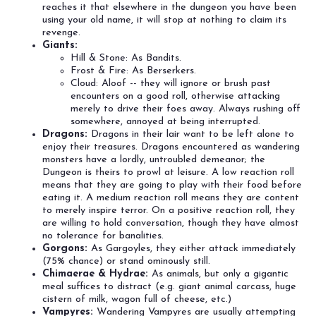
reaches it that elsewhere in the dungeon you have been
using your old name, it will stop at nothing to claim its
revenge.
Giants:
Hill & Stone: As Bandits.
Frost & Fire: As Berserkers.
Cloud: Aloof -- they will ignore or brush past
encounters on a good roll, otherwise attacking
merely to drive their foes away. Always rushing off
somewhere, annoyed at being interrupted.
Dragons:
Dragons in their lair want to be left alone to
enjoy their treasures. Dragons encountered as wandering
monsters have a lordly, untroubled demeanor; the
Dungeon is theirs to prowl at leisure. A low reaction roll
means that they are going to play with their food before
eating it. A medium reaction roll means they are content
to merely inspire terror. On a positive reaction roll, they
are willing to hold conversation, though they have almost
no tolerance for banalities.
Gorgons:
As Gargoyles, they either attack immediately
(75% chance) or stand ominously still.
Chimaerae & Hydrae:
As animals, but only a gigantic
meal suffices to distract (e.g. giant animal carcass, huge
cistern of milk, wagon full of cheese, etc.)
Vampyres:
Wandering Vampyres are usually attempting