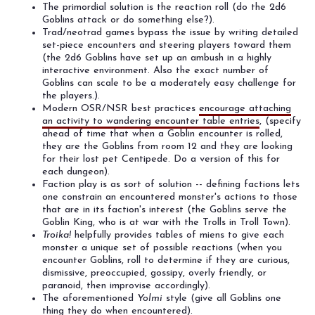
The primordial solution is the reaction roll (do the 2d6
Goblins attack or do something else?).
Trad/neotrad games bypass the issue by writing detailed
set-piece encounters and steering players toward them
(the 2d6 Goblins have set up an ambush in a highly
interactive environment. Also the exact number of
Goblins can scale to be a moderately easy challenge for
the players.).
Modern OSR/NSR best practices
encourage attaching
an activity to wandering encounter table entries
, (specify
ahead of time that when a Goblin encounter is rolled,
they are the Goblins from room 12 and they are looking
for their lost pet Centipede. Do a version of this for
each dungeon).
Faction play is as sort of solution -- defining factions lets
one constrain an encountered monster's actions to those
that are in its faction's interest (the Goblins serve the
Goblin King, who is at war with the Trolls in Troll Town).
Troika!
helpfully provides tables of miens to give each
monster a unique set of possible reactions (when you
encounter Goblins, roll to determine if they are curious,
dismissive, preoccupied, gossipy, overly friendly, or
paranoid, then improvise accordingly).
The aforementioned
Yolmi
style (give all Goblins one
thing they do when encountered).