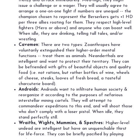
frenzy and attack immediately. Med-high, they might
issue a challenge or a wager. They will usually agree to
arrange a one-on-one fight if numbers are unequal -- the
champion chosen to represent the Berserkers gets +1 HD
per three allies rooting for them. They respect high-level
fighters (Hero or above) and anyone who can boast well.
When idle, they are drinking, telling tall tales, and/or
wrestling.
Cavemen:
There are two types: Zoanthropes have
voluntarily extinguished their higher-order mental
functions -- treat them as animals. Neanderthals are
intelligent and want to protect their territory. They can
be befriended with gifts of beautiful objects and quality
food (i.e. not rations, but rather bottles of wine, wheels
of cheese, steaks, loaves of fresh bread, a tasteful
charcuterie board).
Androids:
Androids want to infiltrate human society &
reorganize it according to the purposes of nefarious
interstellar mining cartels. They will attempt to
commandeer expeditions to this end, and will shoot those
who don't comply with a laser pistol. When idle, they
stand perfectly still.
Wraiths, Wights, Mummies, & Spectres:
Higher-level
undead are intelligent but have an unquenchable thirst
for life-force. They can be briefly pacified by playing