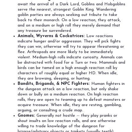
await the arrival of a Dark Lord, Goblins and Hobgoblins
serve the nearest, strongest Goblin King. Wandering
goblin parties are always seeking out tribute to take
back to their monarch. On a low reaction, they attack,
and on a medium or high roll they merely demand that
any treasure be surrendered.
Animals, Wyverns & Cockatrices:
Low reactions
indicate hunger and/or aggression. They will pick fights
they can win, otherwise will try to appear threatening or
flee. Arthropods are more likely to be immediately
violent. Medium-high rolls indicate curiosity. Animals can
be distracted with food for a Turn or two. Mammals and
birds can be tamed on a high enough reaction roll by
characters of roughly equal or higher HD. When idle,
they are browsing, sleeping, or hunting.
Bandits, Brigands, & NPC Fighters:
Human fighters in
the dungeon attack on a low reaction, but only shake
down or bully on a medium reaction. On high reaction
rolls, they are open to teaming up to defeat monsters or
acquire treasure. When idle, they are resting, gambling,
arguing, or consulting a crude map.
Gnomes:
Generally not hostile -- they play pranks or
shout insults on low reaction rolls, and are otherwise
willing to trade knowledge of the dungeon for
bizarre/arbitrary objects or trinkets (usually teeth).