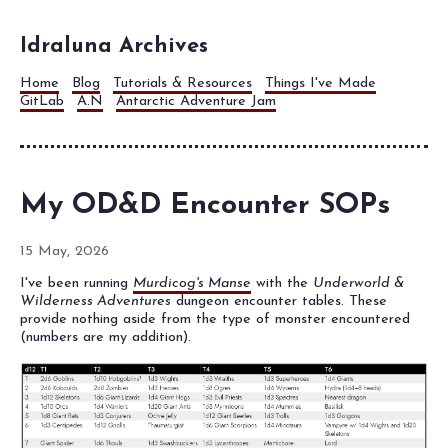
Idraluna Archives
Home
Blog
Tutorials & Resources
Things I've Made
GitLab
A.N
Antarctic Adventure Jam
My OD&D Encounter SOPs
15 May, 2026
I've been running
Murdicog's Manse
with the
Underworld &
Wilderness Adventures
dungeon encounter tables. These
provide nothing aside from the type of monster encountered
(numbers are my addition).