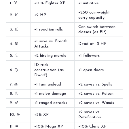
1. ♈︎
+10% Fighter XP
+1 initiative
+250 coin-weight
2. ♉︎
+2 HP
carry capacity
Can switch between
3. ♊︎
+1 reaction rolls
classes (as Elf)
+1 save vs. Breath
4. ♋︎
Dead at -3 HP
Attacks
5. ♌︎
+2 hireling morale
+1 followers
ID trick
6. ♍︎
construction (as
+1 open doors
Dwarf)
7. ♎︎
+1 turn undead
+2 saves vs. Spells
8. ♏︎
+1 melee damage
+2 saves vs. Poison
9. ♐︎
+1 ranged attacks
+2 saves vs. Wands
+2 saves vs.
10. ♑︎
+5% XP
Petrification
11. ♒︎
+10% Mage XP
+10% Cleric XP