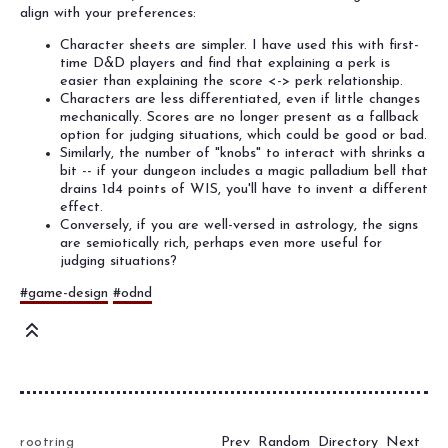
align with your preferences:
Character sheets are simpler. I have used this with first-
time D&D players and find that explaining a perk is
easier than explaining the score <-> perk relationship.
Characters are less differentiated, even if little changes
mechanically. Scores are no longer present as a fallback
option for judging situations, which could be good or bad.
Similarly, the number of "knobs" to interact with shrinks a
bit -- if your dungeon includes a magic palladium bell that
drains 1d4 points of WIS, you'll have to invent a different
effect.
Conversely, if you are well-versed in astrology, the signs
are semiotically rich, perhaps even more useful for
judging situations?
#game-design
#odnd
Prev
Random
Directory
Next
rootring