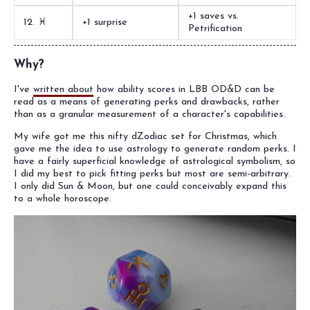
+1 saves vs.
12. ♓︎
+1 surprise
Petrification
Why?
I've
written about
how ability scores in LBB OD&D can be
read as a means of generating perks and drawbacks, rather
than as a granular measurement of a character's capabilities.
My wife got me this nifty dZodiac set for Christmas, which
gave me the idea to use astrology to generate random perks. I
have a fairly superficial knowledge of astrological symbolism, so
I did my best to pick fitting perks but most are semi-arbitrary.
I only did Sun & Moon, but one could conceivably expand this
to a whole horoscope.