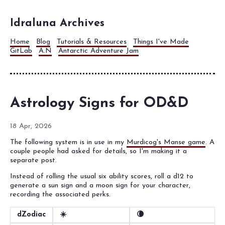
Idraluna Archives
Home
Blog
Tutorials & Resources
Things I've Made
GitLab
A.N
Antarctic Adventure Jam
Astrology Signs for OD&D
18 Apr, 2026
The following system is in use in my
Murdicog's Manse game
. A
couple people had asked for details, so I'm making it a
separate post.
Instead of rolling the usual six ability scores, roll a d12 to
generate a sun sign and a moon sign for your character,
recording the associated perks.
dZodiac
☀️
🌘