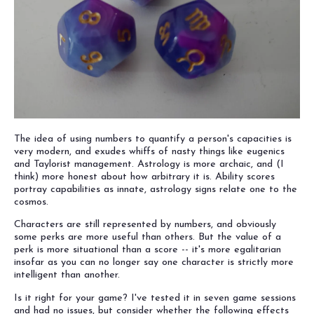
The idea of using numbers to quantify a person's capacities is
very modern, and exudes whiffs of nasty things like eugenics
and Taylorist management. Astrology is more archaic, and (I
think) more honest about how arbitrary it is. Ability scores
portray capabilities as innate, astrology signs relate one to the
cosmos.
Characters are still represented by numbers, and obviously
some perks are more useful than others. But the value of a
perk is more situational than a score -- it's more egalitarian
insofar as you can no longer say one character is strictly more
intelligent than another.
Is it right for your game? I've tested it in seven game sessions
and had no issues, but consider whether the following effects