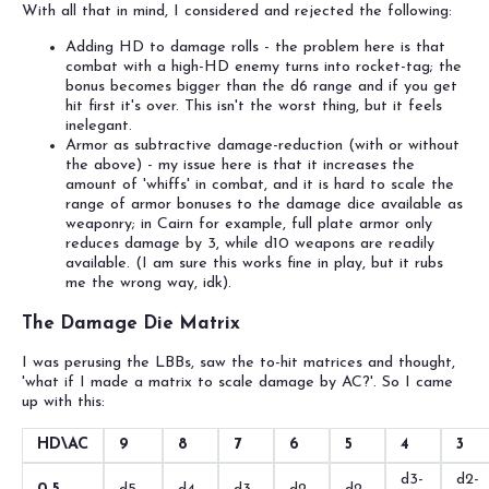
With all that in mind, I considered and rejected the following:
Adding HD to damage rolls - the problem here is that
combat with a high-HD enemy turns into rocket-tag; the
bonus becomes bigger than the d6 range and if you get
hit first it's over. This isn't the worst thing, but it feels
inelegant.
Armor as subtractive damage-reduction (with or without
the above) - my issue here is that it increases the
amount of 'whiffs' in combat, and it is hard to scale the
range of armor bonuses to the damage dice available as
weaponry; in Cairn for example, full plate armor only
reduces damage by 3, while d10 weapons are readily
available. (I am sure this works fine in play, but it rubs
me the wrong way, idk).
The Damage Die Matrix
I was perusing the LBBs, saw the to-hit matrices and thought,
'what if I made a matrix to scale damage by AC?'. So I came
up with this:
HD\AC
9
8
7
6
5
4
3
d3-
d2-