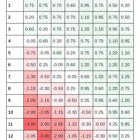
1
0.75
0.75
0.70
0.60
0.95
0.75
0.50
0.20
2
0.20
0.75
0.75
0.70
1.10
0.95
0.75
0.50
3
0.60
0.20
0.75
0.75
1.20
1.10
0.95
0.75
4
-0.05
0.60
0.20
0.75
0.75
0.70
1.10
0.95
5
-0.75
-0.05
0.60
0.20
0.75
0.75
1.20
1.10
6
-0.50
0.25
-0.05
0.60
1.20
0.75
1.25
1.20
7
-1.30
-0.50
0.25
-0.05
0.60
1.20
0.75
1.25
8
-1.15
-0.30
-0.50
0.25
0.95
0.60
1.20
0.75
9
-2.05
-1.15
-0.30
-0.50
0.25
0.95
0.60
1.20
10
-2.00
-2.05
-1.15
-0.30
-0.50
0.25
0.95
0.60
11
-3.00
-2.00
-2.05
-1.15
-0.30
-0.50
0.25
0.95
12
-1.05
-3.00
-2.00
-1.05
-1.15
-0.30
0.50
0.25