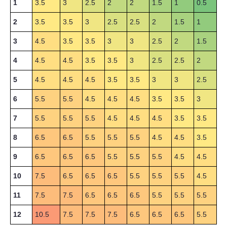
1
3.5
3
2.5
2
2
1.5
1
0.5
2
3.5
3.5
3
2.5
2.5
2
1.5
1
3
4.5
3.5
3.5
3
3
2.5
2
1.5
4
4.5
4.5
3.5
3.5
3
2.5
2.5
2
5
4.5
4.5
4.5
3.5
3.5
3
3
2.5
6
5.5
5.5
4.5
4.5
4.5
3.5
3.5
3
7
5.5
5.5
5.5
4.5
4.5
4.5
3.5
3.5
8
6.5
6.5
5.5
5.5
5.5
4.5
4.5
3.5
9
6.5
6.5
6.5
5.5
5.5
5.5
4.5
4.5
10
7.5
6.5
6.5
6.5
5.5
5.5
5.5
4.5
11
7.5
7.5
6.5
6.5
6.5
5.5
5.5
5.5
12
10.5
7.5
7.5
7.5
6.5
6.5
6.5
5.5