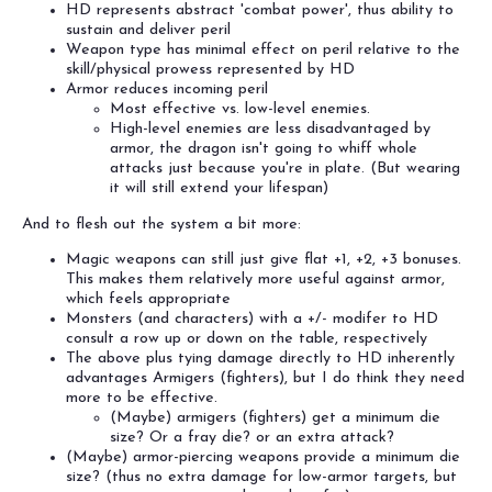
HD represents abstract 'combat power', thus ability to
sustain and deliver peril
Weapon type has minimal effect on peril relative to the
skill/physical prowess represented by HD
Armor reduces incoming peril
Most effective vs. low-level enemies.
High-level enemies are less disadvantaged by
armor, the dragon isn't going to whiff whole
attacks just because you're in plate. (But wearing
it will still extend your lifespan)
And to flesh out the system a bit more:
Magic weapons can still just give flat +1, +2, +3 bonuses.
This makes them relatively more useful against armor,
which feels appropriate
Monsters (and characters) with a +/- modifer to HD
consult a row up or down on the table, respectively
The above plus tying damage directly to HD inherently
advantages Armigers (fighters), but I do think they need
more to be effective.
(Maybe) armigers (fighters) get a minimum die
size? Or a fray die? or an extra attack?
(Maybe) armor-piercing weapons provide a minimum die
size? (thus no extra damage for low-armor targets, but