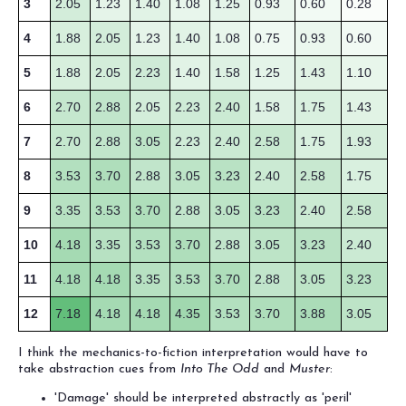
3
2.05
1.23
1.40
1.08
1.25
0.93
0.60
0.28
4
1.88
2.05
1.23
1.40
1.08
0.75
0.93
0.60
5
1.88
2.05
2.23
1.40
1.58
1.25
1.43
1.10
6
2.70
2.88
2.05
2.23
2.40
1.58
1.75
1.43
7
2.70
2.88
3.05
2.23
2.40
2.58
1.75
1.93
8
3.53
3.70
2.88
3.05
3.23
2.40
2.58
1.75
9
3.35
3.53
3.70
2.88
3.05
3.23
2.40
2.58
10
4.18
3.35
3.53
3.70
2.88
3.05
3.23
2.40
11
4.18
4.18
3.35
3.53
3.70
2.88
3.05
3.23
12
7.18
4.18
4.18
4.35
3.53
3.70
3.88
3.05
I think the mechanics-to-fiction interpretation would have to
take abstraction cues from
Into The Odd
and
Muster
:
'Damage' should be interpreted abstractly as 'peril'