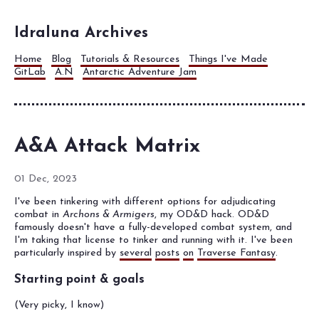
Idraluna Archives
Home
Blog
Tutorials & Resources
Things I've Made
GitLab
A.N
Antarctic Adventure Jam
A&A Attack Matrix
01 Dec, 2023
I've been tinkering with different options for adjudicating
combat in
Archons & Armigers
, my OD&D hack. OD&D
famously doesn't have a fully-developed combat system, and
I'm taking that license to tinker and running with it. I've been
particularly inspired by
several
posts
on
Traverse Fantasy
.
Starting point & goals
(Very picky, I know)