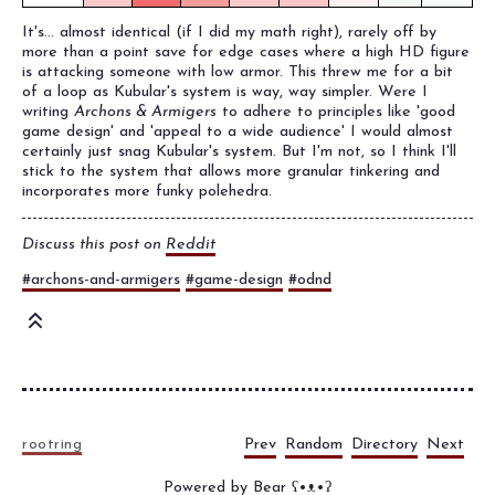
It's... almost identical (if I did my math right), rarely off by
more than a point save for edge cases where a high HD figure
is attacking someone with low armor. This threw me for a bit
of a loop as Kubular's system is way, way simpler. Were I
writing
Archons & Armigers
to adhere to principles like 'good
game design' and 'appeal to a wide audience' I would almost
certainly just snag Kubular's system. But I'm not, so I think I'll
stick to the system that allows more granular tinkering and
incorporates more funky polehedra.
Discuss this post on
Reddit
#archons-and-armigers
#game-design
#odnd
Prev
Random
Directory
Next
rootring
Powered by
Bear
ʕ•ᴥ•ʔ