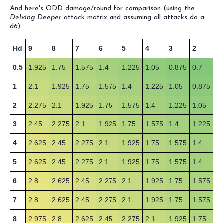
And here's ODD damage/round for comparison (using the
Delving Deeper
attack matrix and assuming all attacks do a
d6):
Hd
9
8
7
6
5
4
3
2
0.5
1.925
1.75
1.575
1.4
1.225
1.05
0.875
0.7
1
2.1
1.925
1.75
1.575
1.4
1.225
1.05
0.875
2
2.275
2.1
1.925
1.75
1.575
1.4
1.225
1.05
3
2.45
2.275
2.1
1.925
1.75
1.575
1.4
1.225
4
2.625
2.45
2.275
2.1
1.925
1.75
1.575
1.4
5
2.625
2.45
2.275
2.1
1.925
1.75
1.575
1.4
6
2.8
2.625
2.45
2.275
2.1
1.925
1.75
1.575
7
2.8
2.625
2.45
2.275
2.1
1.925
1.75
1.575
8
2.975
2.8
2.625
2.45
2.275
2.1
1.925
1.75