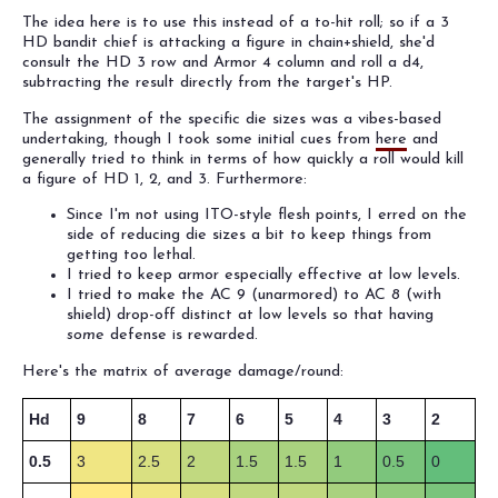
The idea here is to use this instead of a to-hit roll; so if a 3
HD bandit chief is attacking a figure in chain+shield, she'd
consult the HD 3 row and Armor 4 column and roll a d4,
subtracting the result directly from the target's HP.
The assignment of the specific die sizes was a vibes-based
undertaking, though I took some initial cues from
here
and
generally tried to think in terms of how quickly a roll would kill
a figure of HD 1, 2, and 3. Furthermore:
Since I'm not using ITO-style flesh points, I erred on the
side of reducing die sizes a bit to keep things from
getting too lethal.
I tried to keep armor especially effective at low levels.
I tried to make the AC 9 (unarmored) to AC 8 (with
shield) drop-off distinct at low levels so that having
some
defense is rewarded.
Here's the matrix of average damage/round:
Hd
9
8
7
6
5
4
3
2
0.5
3
2.5
2
1.5
1.5
1
0.5
0