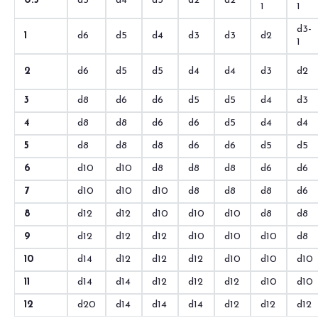
0.5
d5
d4
d3
d2
d2
1
1
d3-
1
d6
d5
d4
d3
d3
d2
1
2
d6
d5
d5
d4
d4
d3
d2
3
d8
d6
d6
d5
d5
d4
d3
4
d8
d8
d6
d6
d5
d4
d4
5
d8
d8
d8
d6
d6
d5
d5
6
d10
d10
d8
d8
d8
d6
d6
7
d10
d10
d10
d8
d8
d8
d6
8
d12
d12
d10
d10
d10
d8
d8
9
d12
d12
d12
d10
d10
d10
d8
10
d14
d12
d12
d12
d10
d10
d10
11
d14
d14
d12
d12
d12
d10
d10
12
d20
d14
d14
d14
d12
d12
d12