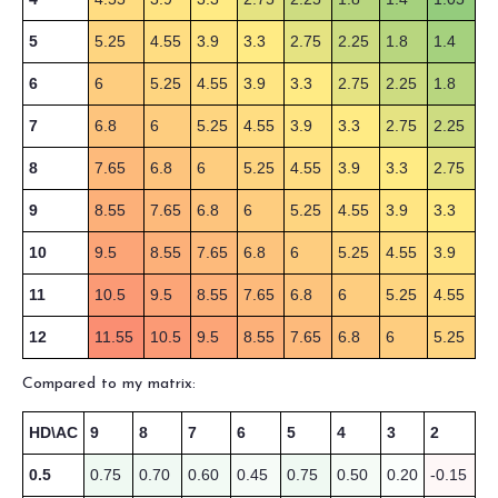
5
5.25
4.55
3.9
3.3
2.75
2.25
1.8
1.4
6
6
5.25
4.55
3.9
3.3
2.75
2.25
1.8
7
6.8
6
5.25
4.55
3.9
3.3
2.75
2.25
8
7.65
6.8
6
5.25
4.55
3.9
3.3
2.75
9
8.55
7.65
6.8
6
5.25
4.55
3.9
3.3
10
9.5
8.55
7.65
6.8
6
5.25
4.55
3.9
11
10.5
9.5
8.55
7.65
6.8
6
5.25
4.55
12
11.55
10.5
9.5
8.55
7.65
6.8
6
5.25
Compared to my matrix:
HD\AC
9
8
7
6
5
4
3
2
0.5
0.75
0.70
0.60
0.45
0.75
0.50
0.20
-0.15