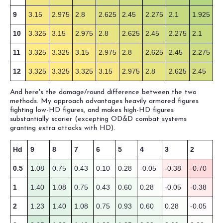
9
3.15
2.975
2.8
2.625
2.45
2.275
2.1
1.925
10
3.325
3.15
2.975
2.8
2.625
2.45
2.275
2.1
11
3.325
3.325
3.15
2.975
2.8
2.625
2.45
2.275
12
3.325
3.325
3.325
3.15
2.975
2.8
2.625
2.45
And here's the damage/round difference between the two
methods. My approach advantages heavily armored figures
fighting low-HD figures, and makes high-HD figures
substantially scarier (excepting OD&D combat systems
granting extra attacks with HD).
Hd
9
8
7
6
5
4
3
2
0.5
1.08
0.75
0.43
0.10
0.28
-0.05
-0.38
-0.70
1
1.40
1.08
0.75
0.43
0.60
0.28
-0.05
-0.38
2
1.23
1.40
1.08
0.75
0.93
0.60
0.28
-0.05