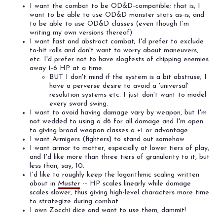
I want the combat to be OD&D-compatible; that is, I
want to be able to use OD&D monster stats as-is, and
to be able to use OD&D classes (even though I'm
writing my own versions thereof)
I want fast and abstract combat; I'd prefer to exclude
to-hit rolls and don't want to worry about maneuvers,
etc. I'd prefer not to have slogfests of chipping enemies
away 1-6 HP at a time.
BUT I don't mind if the system is a bit abstruse; I
have a perverse desire to avoid a 'universal'
resolution systems etc. I just don't want to model
every sword swing.
I want to avoid having damage vary by weapon, but I'm
not wedded to using a d6 for all damage and I'm open
to giving broad weapon classes a +1 or advantage
I want Armigers (fighters) to stand out somehow
I want armor to matter, especially at lower tiers of play,
and I'd like more than three tiers of granularity to it, but
less than, say, 10.
I'd like to roughly keep the logarithmic scaling written
about in
Muster
-- HP scales linearly while damage
scales slower, thus giving high-level characters more time
to strategize during combat.
I own Zocchi dice and want to use them, dammit!