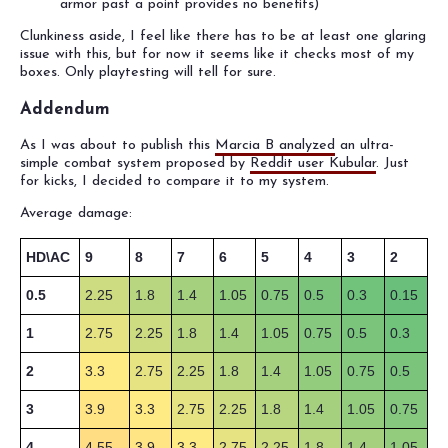
armor past a point provides no benefits)
Clunkiness aside, I feel like there has to be at least one glaring
issue with this, but for now it seems like it checks most of my
boxes. Only playtesting will tell for sure.
Addendum
As I was about to publish this
Marcia B analyzed
an ultra-
simple combat system proposed by
Reddit user Kubular
. Just
for kicks, I decided to compare it to my system.
Average damage:
HD\AC
9
8
7
6
5
4
3
2
0.5
2.25
1.8
1.4
1.05
0.75
0.5
0.3
0.15
1
2.75
2.25
1.8
1.4
1.05
0.75
0.5
0.3
2
3.3
2.75
2.25
1.8
1.4
1.05
0.75
0.5
3
3.9
3.3
2.75
2.25
1.8
1.4
1.05
0.75
4
4.55
3.9
3.3
2.75
2.25
1.8
1.4
1.05