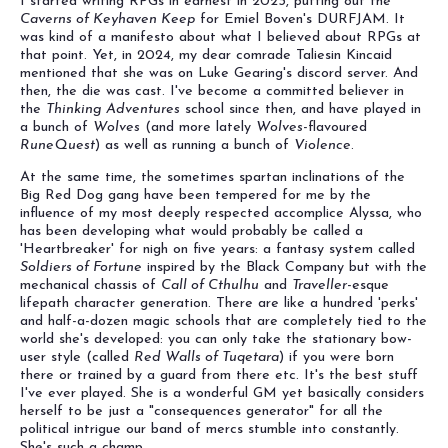
I started writing RPGs in earnest in 2023, putting out the
Caverns of Keyhaven Keep
for Emiel Boven's DURFJAM. It
was kind of a manifesto about what I believed about RPGs at
that point. Yet, in 2024, my dear comrade Taliesin Kincaid
mentioned that she was on Luke Gearing's discord server. And
then, the die was cast. I've become a committed believer in
the
Thinking Adventures
school since then, and have played in
a bunch of
Wolves
(and more lately
Wolves
-flavoured
RuneQuest
) as well as running a bunch of
Violence
.
At the same time, the sometimes spartan inclinations of the
Big Red Dog gang have been tempered for me by the
influence of my most deeply respected accomplice Alyssa, who
has been developing what would probably be called a
'Heartbreaker' for nigh on five years: a fantasy system called
Soldiers of Fortune
inspired by the Black Company but with the
mechanical chassis of
Call of Cthulhu
and
Traveller
-esque
lifepath character generation. There are like a hundred 'perks'
and half-a-dozen magic schools that are completely tied to the
world she's developed: you can only take the stationary bow-
user style (called
Red Walls of Tuqetara
) if you were born
there or trained by a guard from there etc. It's the best stuff
I've ever played. She is a wonderful GM yet basically considers
herself to be just a "consequences generator" for all the
political intrigue our band of mercs stumble into constantly.
She's such a champ.