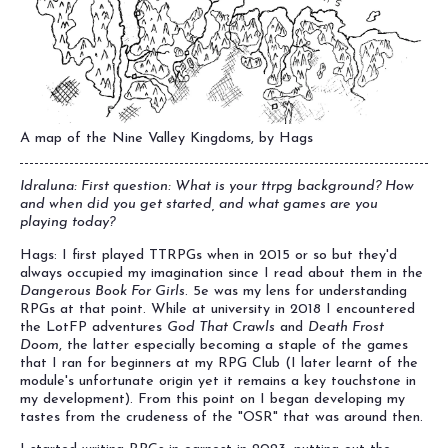
A map of the Nine Valley Kingdoms, by Hags
Idraluna: First question: What is your ttrpg background? How
and when did you get started, and what games are you
playing today?
Hags: I first played TTRPGs when in 2015 or so but they'd
always occupied my imagination since I read about them in the
Dangerous Book For Girls
. 5e was my lens for understanding
RPGs at that point. While at university in 2018 I encountered
the LotFP adventures
God That Crawls
and
Death Frost
Doom
, the latter especially becoming a staple of the games
that I ran for beginners at my RPG Club (I later learnt of the
module's unfortunate origin yet it remains a key touchstone in
my development). From this point on I began developing my
tastes from the crudeness of the "OSR" that was around then.