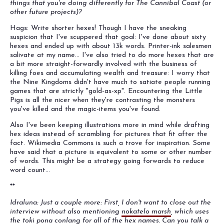
things that you're doing differently for The Cannibal Coast (or
other future projects)?
Hags: Write shorter hexes! Though I have the sneaking
suspicion that I've scuppered that goal: I've done about sixty
hexes and ended up with about 13k words. Printer-ink salesmen
salivate at my name... I've also tried to do more hexes that are
a bit more straight-forwardly involved with the business of
killing foes and accumulating wealth and treasure: I worry that
the Nine Kingdoms didn't have much to satiate people running
games that are strictly "gold-as-xp". Encountering the Little
Pigs is all the nicer when they're contrasting the monsters
you've killed and the magic-items you've found.
Also I've been keeping illustrations more in mind while drafting
hex ideas instead of scrambling for pictures that fit after the
fact. Wikimedia Commons is such a trove for inspiration. Some
have said that a picture is equivalent to some or other number
of words. This might be a strategy going forwards to reduce
word count...
**
Idraluna: Just a couple more: First, I don't want to close out the
interview without also mentioning
nokatelo marsh
, which uses
the toki pona conlang for all of the hex names. Can you talk a