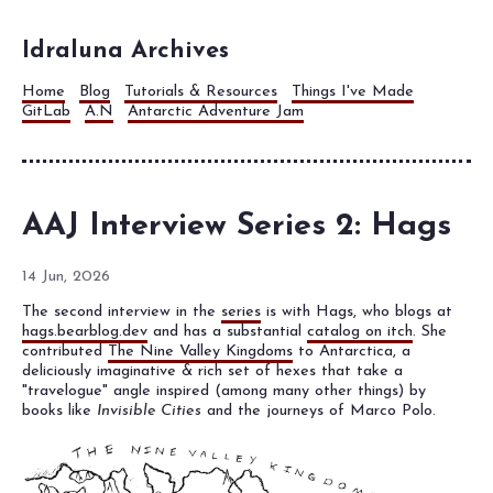
Idraluna Archives
Home
Blog
Tutorials & Resources
Things I've Made
GitLab
A.N
Antarctic Adventure Jam
AAJ Interview Series 2: Hags
14 Jun, 2026
The second interview in the
series
is with Hags, who blogs at
hags.bearblog.dev
and has a substantial
catalog on itch
. She
contributed
The Nine Valley Kingdoms
to Antarctica, a
deliciously imaginative & rich set of hexes that take a
"travelogue" angle inspired (among many other things) by
books like
Invisible Cities
and the journeys of Marco Polo.