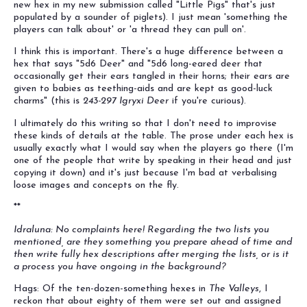
new hex in my new submission called "Little Pigs" that's just
populated by a sounder of piglets). I just mean 'something the
players can talk about' or 'a thread they can pull on'.
I think this is important. There's a huge difference between a
hex that says "5d6 Deer" and "5d6 long-eared deer that
occasionally get their ears tangled in their horns; their ears are
given to babies as teething-aids and are kept as good-luck
charms" (this is
243-297 Igryxi Deer
if you're curious).
I ultimately do this writing so that I don't need to improvise
these kinds of details at the table. The prose under each hex is
usually exactly what I would say when the players go there (I'm
one of the people that write by speaking in their head and just
copying it down) and it's just because I'm bad at verbalising
loose images and concepts on the fly.
**
Idraluna: No complaints here! Regarding the two lists you
mentioned, are they something you prepare ahead of time and
then write fully hex descriptions after merging the lists, or is it
a process you have ongoing in the background?
Hags: Of the ten-dozen-something hexes in
The Valleys
, I
reckon that about eighty of them were set out and assigned