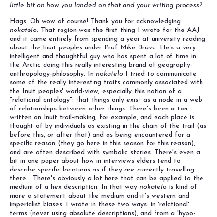
little bit on how you landed on that and your writing process?
Hags: Oh wow of course! Thank you for acknowledging
nokatelo
. That region was the first thing I wrote for the AAJ
and it came entirely from spending a year at university reading
about the Inuit peoples under Prof Mike Bravo. He's a very
intelligent and thoughtful guy who has spent a lot of time in
the Arctic doing this really interesting brand of geography-
anthropology-philosophy. In
nokatelo
I tried to communicate
some of the really interesting traits commonly associated with
the Inuit peoples' world-view, especially this notion of a
"relational ontology": that things only exist as a node in a web
of relationships between other things. There's been a ton
written on Inuit trail-making, for example, and each place is
thought of by individuals as existing in the chain of the trail (as
before this, or after that) and as being encountered for a
specific reason (they go here in this season for this reason),
and are often described with symbolic stories. There's even a
bit in one paper about how in interviews elders tend to
describe specific locations as if they are currently travelling
there... There's obviously a lot here that can be applied to the
medium of a hex description. In that way
nokatelo
is kind of
more a statement about the medium and it's western and
imperialist biases. I wrote in these two ways: in 'relational'
terms (never using absolute descriptions), and from a 'hypo-