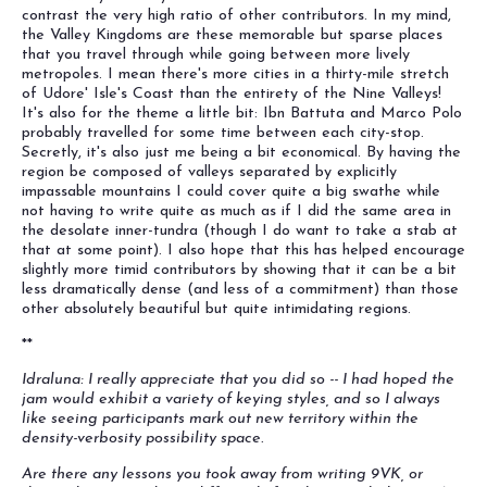
contrast the very high ratio of other contributors. In my mind,
the Valley Kingdoms are these memorable but sparse places
that you travel through while going between more lively
metropoles. I mean there's more cities in a thirty-mile stretch
of Udore' Isle's Coast than the entirety of the Nine Valleys!
It's also for the theme a little bit: Ibn Battuta and Marco Polo
probably travelled for some time between each city-stop.
Secretly, it's also just me being a bit economical. By having the
region be composed of valleys separated by explicitly
impassable mountains I could cover quite a big swathe while
not having to write quite as much as if I did the same area in
the desolate inner-tundra (though I do want to take a stab at
that at some point). I also hope that this has helped encourage
slightly more timid contributors by showing that it can be a bit
less dramatically dense (and less of a commitment) than those
other absolutely beautiful but quite intimidating regions.
**
Idraluna: I really appreciate that you did so -- I had hoped the
jam would exhibit a variety of keying styles, and so I always
like seeing participants mark out new territory within the
density-verbosity possibility space.
Are there any lessons you took away from writing 9VK, or