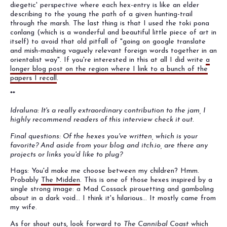
diegetic' perspective where each hex-entry is like an elder
describing to the young the path of a given hunting-trail
through the marsh. The last thing is that I used the toki pona
conlang (which is a wonderful and beautiful little piece of art in
itself) to avoid that old pitfall of "going on google translate
and mish-mashing vaguely relevant foreign words together in an
orientalist way". If you're interested in this at all I did write
a
longer blog post on the region where I link to a bunch of the
papers I recall
.
**
Idraluna: It's a really extraordinary contribution to the jam, I
highly recommend readers of this interview check it out.
Final questions: Of the hexes you've written, which is your
favorite? And aside from your blog and itch.io, are there any
projects or links you'd like to plug?
Hags: You'd make me choose between my children? Hmm.
Probably
The Midden
. This is one of those hexes inspired by a
single strong image: a Mad Cossack pirouetting and gamboling
about in a dark void... I think it's hilarious... It mostly came from
my wife.
As for shout outs, look forward to
The Cannibal Coast
which