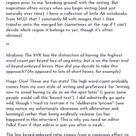
regions prior to me 'breaking ground' with the writing. But
inspiration often occurs when you begin writing (and just
naturally over time). I have a collection of little A6 notebooks
from MUJI that I constantly fill with images that I then
transfer onto the merged list (sometimes at the top if I can't
decide which region it belongs to yet, though it's often
obvious).
**
Idraluna: The 9VK has the distinction of having the highest
word count per keyed hex of any entry, but is on the lower end
of keyed:unkeyed hexes. How did you decide to take this
approach? (As opposed to lots of short hexes, for example)
Hags: Ooo! Those are fun stats! The high word-count probably
comes from my own style of writing and preference for 'writing
now to avoid having to do so on-the-spot later' (i guess some
people would call this 'boxed text'). I did admittedly go quite
wild, though I tried to restrain it to "deliberate lyricism" (one
may notice my unfortunate obsession with alliteration and
kennings) rather than being eedlessly verbose (as has
happened in this interview). This is why you need an editor
folks! Even if that editor is just you after a week...
The low keyed-unkeyed ratio comes from a conscious effort to