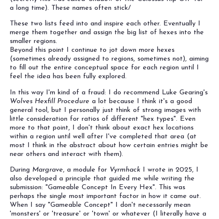
a long time). These names often stick/
These two lists feed into and inspire each other. Eventually I
merge them together and assign the big list of hexes into the
smaller regions.
Beyond this point I continue to jot down more hexes
(sometimes already assigned to regions, sometimes not), aiming
to fill out the entire conceptual space for each region until I
feel the idea has been fully explored.
In this way I'm kind of a fraud: I do recommend Luke Gearing's
Wolves Hexfill Procedure
a lot because I think it's a good
general tool, but I personally just think of strong images with
little consideration for ratios of different "hex types". Even
more to that point, I don't think about exact hex locations
within a region until well after I've completed that area (at
most I think in the abstract about how certain entries might be
near others and interact with them).
During
Margrave
, a module for
Vyrmhack
I wrote in 2025, I
also developed a principle that guided me while writing the
submission: "Gameable Concept In Every Hex". This was
perhaps the single most important factor in how it came out.
When I say "Gameable Concept" I don't necessarily mean
'monsters' or 'treasure' or 'town' or whatever (I literally have a