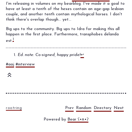
I'm releasing in volumes on my bearblog. I've made it a goal to
have at least a tenth of the hexes contain an age-gap lesbian
couple, and another tenth contain mythological horses. I don't
think there's overlap though... yet...
Big ups to the community. Big ups to Idra for making this all
happen in the first place. Furthermore, transphobes delanda
1
est.
Ed. note: Co-signed, happy pride!
↩
#aaj
#interview
Prev
Random
Directory
Next
rootring
Powered by
Bear
ʕ•ᴥ•ʔ