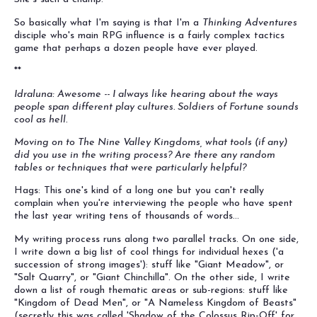
So basically what I'm saying is that I'm a
Thinking Adventures
disciple who's main RPG influence is a fairly complex tactics
game that perhaps a dozen people have ever played.
**
Idraluna: Awesome -- I always like hearing about the ways
people span different play cultures. Soldiers of Fortune sounds
cool as hell.
Moving on to The Nine Valley Kingdoms, what tools (if any)
did you use in the writing process? Are there any random
tables or techniques that were particularly helpful?
Hags: This one's kind of a long one but you can't really
complain when you're interviewing the people who have spent
the last year writing tens of thousands of words...
My writing process runs along two parallel tracks. On one side,
I write down a big list of cool things for individual hexes ('a
succession of strong images'): stuff like "Giant Meadow", or
"Salt Quarry", or "Giant Chinchilla". On the other side, I write
down a list of rough thematic areas or sub-regions: stuff like
"Kingdom of Dead Men", or "A Nameless Kingdom of Beasts"
(secretly this was called 'Shadow of the Colossus Rip-Off' for