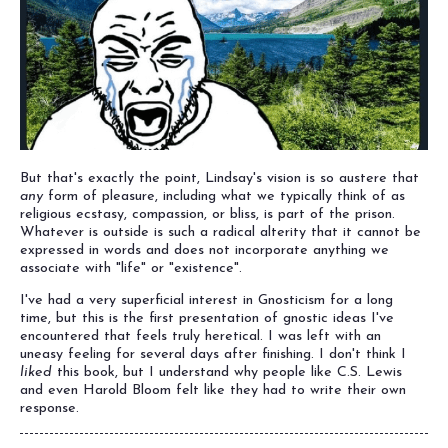
But that's exactly the point, Lindsay's vision is so austere that
any
form of pleasure, including what we typically think of as
religious ecstasy, compassion, or bliss, is part of the prison.
Whatever is outside is such a radical alterity that it cannot be
expressed in words and does not incorporate anything we
associate with "life" or "existence".
I've had a very superficial interest in Gnosticism for a long
time, but this is the first presentation of gnostic ideas I've
encountered that feels truly heretical. I was left with an
uneasy feeling for several days after finishing. I don't think I
liked
this book, but I understand why people like C.S. Lewis
and even Harold Bloom felt like they had to write their own
response.