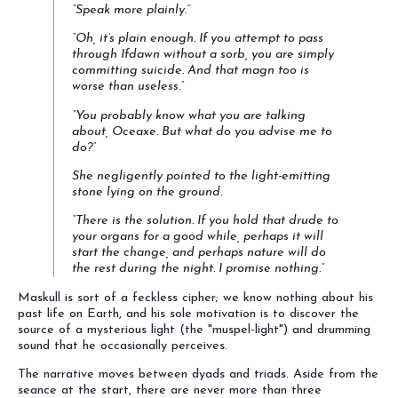
“Speak more plainly.”
“Oh, it’s plain enough. If you attempt to pass
through Ifdawn without a sorb, you are simply
committing suicide. And that magn too is
worse than useless.”
“You probably know what you are talking
about, Oceaxe. But what do you advise me to
do?”
She negligently pointed to the light-emitting
stone lying on the ground.
“There is the solution. If you hold that drude to
your organs for a good while, perhaps it will
start the change, and perhaps nature will do
the rest during the night. I promise nothing.”
Maskull is sort of a feckless cipher; we know nothing about his
past life on Earth, and his sole motivation is to discover the
source of a mysterious light (the "muspel-light") and drumming
sound that he occasionally perceives.
The narrative moves between dyads and triads. Aside from the
seance at the start, there are never more than three