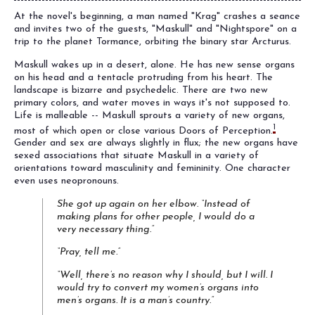
At the novel's beginning, a man named "Krag" crashes a seance
and invites two of the guests, "Maskull" and "Nightspore" on a
trip to the planet Tormance, orbiting the binary star Arcturus.
Maskull wakes up in a desert, alone. He has new sense organs
on his head and a tentacle protruding from his heart. The
landscape is bizarre and psychedelic. There are two new
primary colors, and water moves in ways it's not supposed to.
Life is malleable -- Maskull sprouts a variety of new organs,
1
most of which open or close various Doors of Perception.
Gender and sex are always slightly in flux; the new organs have
sexed associations that situate Maskull in a variety of
orientations toward masculinity and femininity. One character
even uses neopronouns.
She got up again on her elbow. “Instead of
making plans for other people, I would do a
very necessary thing.”
“Pray, tell me.”
“Well, there’s no reason why I should, but I will. I
would try to convert my women’s organs into
men’s organs. It is a man’s country.”