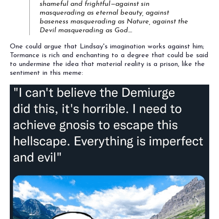
shameful and frightful—against sin
masquerading as eternal beauty, against
baseness masquerading as Nature, against the
Devil masquerading as God....
One could argue that Lindsay's imagination works against him;
Tormance is rich and enchanting to a degree that could be said
to undermine the idea that material reality is a prison, like the
sentiment in this meme: