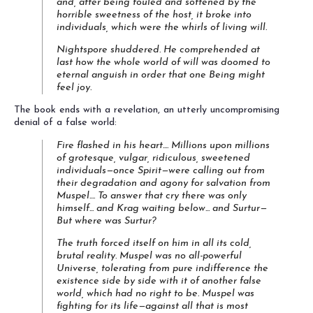
and, after being fouled and softened by the
horrible sweetness of the host, it broke into
individuals, which
were
the whirls of living will.
Nightspore shuddered. He comprehended at
last how the whole world of will was doomed to
eternal anguish in order that one Being might
feel joy.
The book ends with a revelation, an utterly uncompromising
denial of a false world:
Fire flashed in his heart.... Millions upon millions
of grotesque, vulgar, ridiculous, sweetened
individuals—once
Spirit
—were calling out from
their degradation and agony for salvation from
Muspel.... To answer that cry there was only
himself... and Krag waiting below... and Surtur—
But where was Surtur?
The truth forced itself on him in all its cold,
brutal reality. Muspel was no all-powerful
Universe, tolerating from pure indifference the
existence side by side with it of another false
world, which had no right to be. Muspel was
fighting for its life—against all that is most