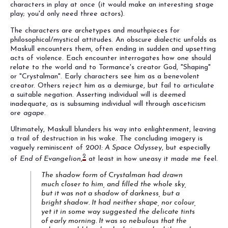
characters in play at once (it would make an interesting stage
play; you'd only need three actors).
The characters are archetypes and mouthpieces for
philosophical/mystical attitudes. An obscure dialectic unfolds as
Maskull encounters them, often ending in sudden and upsetting
acts of violence. Each encounter interrogates how one should
relate to the world and to Tormance's creator God, "Shaping"
or "Crystalman". Early characters see him as a benevolent
creator. Others reject him as a demiurge, but fail to articulate
a suitable negation. Asserting individual will is deemed
inadequate, as is subsuming individual will through asceticism
ore
agape
.
Ultimately, Maskull blunders his way into enlightenment, leaving
a trail of destruction in his wake. The concluding imagery is
vaguely reminiscent of
2001: A Space Odyssey
, but especially
2
of
End of Evangelion
,
at least in how uneasy it made me feel.
The shadow form of Crystalman had drawn
much closer to him, and filled the whole sky,
but it was not a shadow of darkness, but a
bright shadow. It had neither shape, nor colour,
yet it in some way suggested the delicate tints
of early morning. It was so nebulous that the