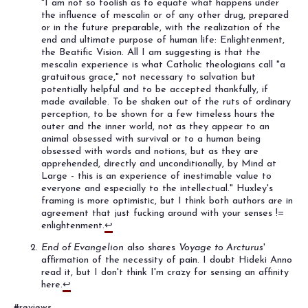
"I am not so foolish as to equate what happens under
the influence of mescalin or of any other drug, prepared
or in the future preparable, with the realization of the
end and ultimate purpose of human life: Enlightenment,
the Beatific Vision. All I am suggesting is that the
mescalin experience is what Catholic theologians call "a
gratuitous grace," not necessary to salvation but
potentially helpful and to be accepted thankfully, if
made available. To be shaken out of the ruts of ordinary
perception, to be shown for a few timeless hours the
outer and the inner world, not as they appear to an
animal obsessed with survival or to a human being
obsessed with words and notions, but as they are
apprehended, directly and unconditionally, by Mind at
Large - this is an experience of inestimable value to
everyone and especially to the intellectual." Huxley's
framing is more optimistic, but I think both authors are in
agreement that just fucking around with your senses !=
enlightenment.
↩
End of Evangelion
also shares
Voyage to Arcturus
'
affirmation of the necessity of pain. I doubt Hideki Anno
read it, but I don't think I'm crazy for sensing an affinity
here.
↩
#reviews