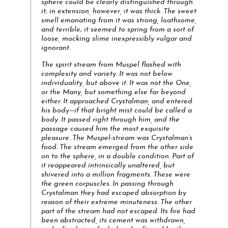
sphere could be clearly distinguished through
it; in extension, however, it was thick. The sweet
smell emanating from it was strong, loathsome,
and terrible; it seemed to spring from a sort of
loose, mocking slime inexpressibly vulgar and
ignorant.
The spirit stream from Muspel flashed with
complexity and variety. It was not below
individuality, but above it. It was not the One,
or the Many, but something else far beyond
either. It approached Crystalman, and entered
his body—if that bright mist could be called a
body. It passed right through him, and the
passage caused him the most exquisite
pleasure.
The Muspel-stream was Crystalman’s
food
. The stream emerged from the other side
on to the sphere, in a double condition. Part of
it reappeared intrinsically unaltered, but
shivered into a million fragments. These were
the green corpuscles. In passing through
Crystalman they had escaped absorption by
reason of their extreme minuteness. The other
part of the stream had not escaped. Its fire had
been abstracted, its cement was withdrawn,