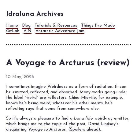
Idraluna Archives
Home
Blog
Tutorials & Resources
Things I've Made
GitLab
A.N
Antarctic Adventure Jam
A Voyage to Arcturus (review)
10 May, 2026
I sometimes imagine Weirdness as a form of radiation. It can
be emitted, reflected, and absorbed. Many works going under
the label "weird" are reflectors. China Mieville, for example,
knows he's being weird; whatever his other merits, he's
reflecting rays that come from somewhere else.
So it's always a pleasure to find a
bona fide
weird-ray emitter,
which brings me to the topic of the post, David Lindsay's
disquieting
Voyage to Arcturus
. (Spoilers ahead).