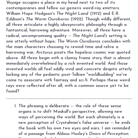
Voyage
occupies a place in my head next to two of its
contemporaries and fellow
sui generis
weird-ray emitters:
William Hope Hodgson's
The Night Land
(1912) and E.R.
Eddison's
The Worm Ouroboros
(1922). Though wildly different,
all three articulate a highly idiosyncratic philosophy through a
fantastical, harrowing adventure. Moreover, all three have a
radical, uncompromising quality --
The Night Land's
setting is
one utterly without hope;
The Worm Ouroboros
concludes with
the main characters choosing to rewind time and relive a
harrowing war;
Arcturus
posits the hopeless cosmic war quoted
above. All three begin with a clumsy frame story that is almost
immediately overwhelmed by a rich invented world. And those
invented worlds all feel oddly vivid and concrete despite utterly
lacking any of the pedantic post-Tolkien "worldbuilding" we've
come to associate with fantasy and sci-fi. Perhaps these weird
rays were reflected after all, with a common source yet to be
found?
The phrasing is deliberate -- the role of these sense
organs is to shift Maskull's perspective, allowing new
ways of perceiving the world. But each ultimately is a
new perception of Crystalman's false universe -- he ends
the book with his own two eyes and ears. I am reminded
of a passage from Aldous Huxley's
Doors of Perception
: